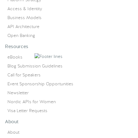
Access & Identity
Business Models
API Architecture
Open Banking
Resources
eBooks
Blog Submission Guidelines
Call for Speakers
Event Sponsorship Opportunities
Newsletter
Nordic APIs for Women
Visa Letter Requests
About
About