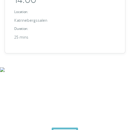
Location:
Katrinebergssalen
Duration:
25 mins
Smarter Tech Decisions
Using APIs