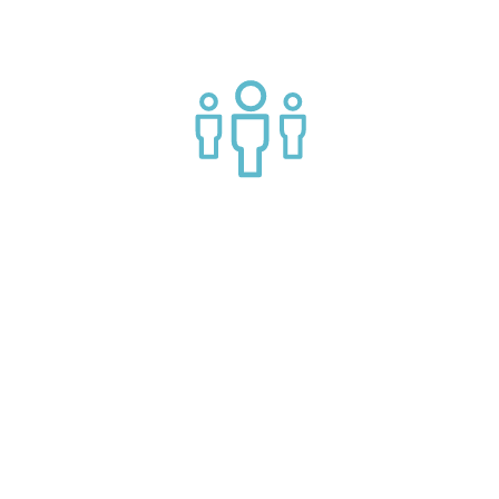
Join a helpful community of API practitioners
API Insights Straight to Your Inbox!
Can't make it to the event? Signup to the Nordic APIs newsletter
for quality content. High impact blog posts on API business
models and tech advice.