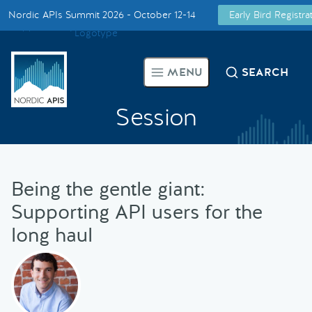
Nordic APIs Summit 2026 - October 12-14
Early Bird Registr
Supported by
Smarter Tech Decisions Using APIs
MENU
SEARCH
Blog
Session
Events
Call for Speakers
Being the gentle giant:
Supporting API users for the
Create with Us
long haul
Partner With Us