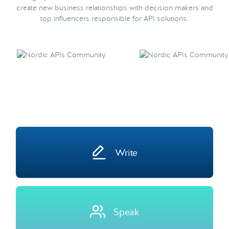
create new business relationships with decision makers and
top influencers responsible for API solutions.
Write
Speak