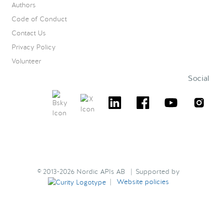
Authors
Code of Conduct
Contact Us
Privacy Policy
Volunteer
Social
© 2013-2026 Nordic APIs AB | Supported by
|
Website policies