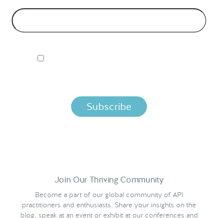
EMAIL ADDRESS
*
I ACCEPT NORDIC APIS PRIVACY POLICY
By clicking below, you agree that we process your information
per the terms in our
Privacy Policy.
Join Our Thriving Community
Become a part of our global community of API
practitioners and enthusiasts. Share your insights on the
blog, speak at an event or exhibit at our conferences and