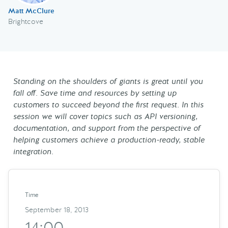
Matt McClure
Brightcove
Standing on the shoulders of giants is great until you
fall off. Save time and resources by setting up
customers to succeed beyond the first request. In this
session we will cover topics such as API versioning,
documentation, and support from the perspective of
helping customers achieve a production-ready, stable
integration.
Time
September 18, 2013
14:00