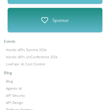
Sponsor
Events
Nordic APIs Summit 2026
Nordic APIs UnConference 2026
LiveCast: AI Cost Control
Blog
Blog
Agentic AI
API Security
API Design
Platform Strategy