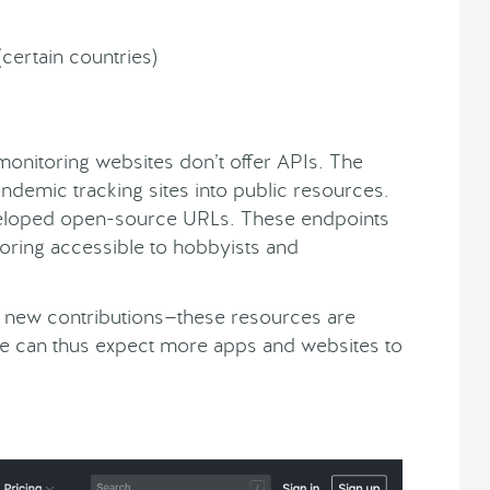
certain countries)
monitoring websites don’t offer APIs. The
andemic tracking sites into public resources.
eloped open-source URLs. These endpoints
oring accessible to hobbyists and
ng new contributions—these resources are
 We can thus expect more apps and websites to