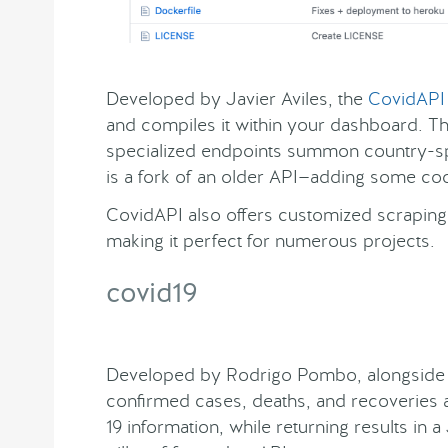
Developed by Javier Aviles, the
CovidAPI
and compiles it within your dashboard. The
specialized endpoints summon country-sp
is a fork of an older API—adding some code
CovidAPI also offers customized scraping 
making it perfect for numerous projects.
covid19
Developed by Rodrigo Pombo, alongside 7
confirmed cases, deaths, and recoveries at
19 information, while returning results in