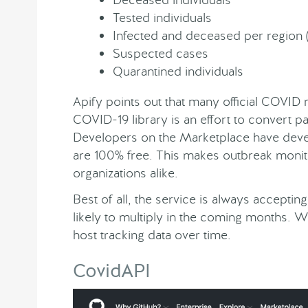
Tested individuals
Infected and deceased per region (
Suspected cases
Quarantined individuals
Apify points out that many official COVID 
COVID-19 library is an effort to convert p
Developers on the Marketplace have dev
are 100% free. This makes outbreak monit
organizations alike.
Best of all, the service is always accepti
likely to multiply in the coming months.
host tracking data over time.
CovidAPI