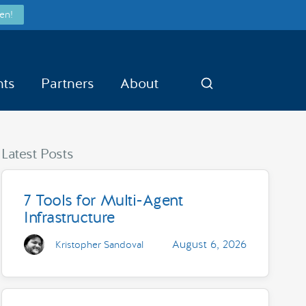
en!
nts
Partners
About
Search
Latest Posts
7 Tools for Multi-Agent
Infrastructure
August 6, 2026
Kristopher Sandoval