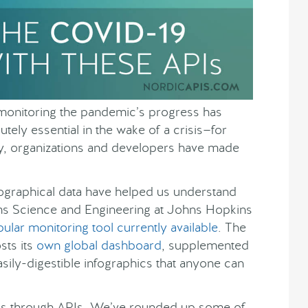
monitoring the pandemic’s progress has
tely essential in the wake of a crisis—for
ully, organizations and developers have made
geographical data have helped us understand
ems Science and Engineering at Johns Hopkins
ular monitoring tool currently available
. The
sts its
own global dashboard
, supplemented
asily-digestible infographics that anyone can
ics through APIs. We’ve rounded up some of