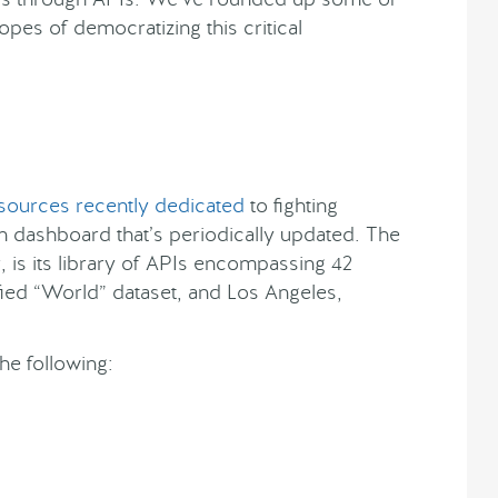
opes of democratizing this critical
sources recently dedicated
to fighting
n dashboard that’s periodically updated. The
 is its library of APIs encompassing 42
fied “World” dataset, and Los Angeles,
he following: