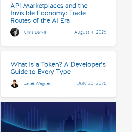
API Marketplaces and the
Invisible Economy: Trade
Routes of the AI Era
August 4, 2026
Chris Darvill
What Is a Token? A Developer’s
Guide to Every Type
July 30, 2026
Janet Wagner