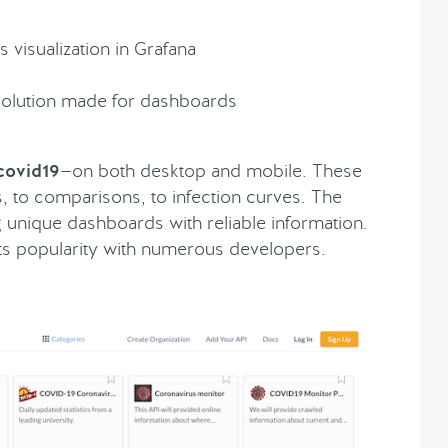
 visualization in Grafana
solution made for dashboards
covid19
—on both desktop and mobile. These
s, to comparisons, to infection curves. The
ng unique dashboards with reliable information.
its popularity with numerous developers.