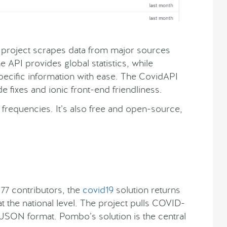
project scrapes data from major sources
 API provides global statistics, while
ecific information with ease. The CovidAPI
 fixes and ionic front-end friendliness.
frequencies. It’s also free and open-source,
7 contributors, the
covid19
solution returns
 the national level. The project pulls COVID-
 a JSON format. Pombo’s solution is the central