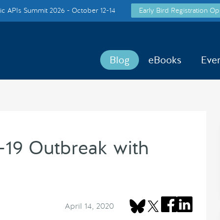
c APIs Summit 2026 - October 12-14
Early Bird Registration Op
Blog
eBooks
Eve
19 Outbreak with
April 14, 2020