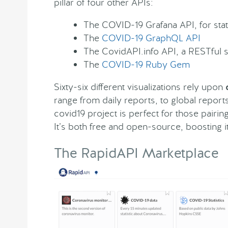
pillar of four other APIs:
The COVID-19 Grafana API, for stats
The
COVID-19 GraphQL API
The CovidAPI.info API, a RESTful 
The
COVID-19 Ruby Gem
Sixty-six different visualizations rely upon
range from daily reports, to global report
covid19 project is perfect for those pairi
It’s both free and open-source, boosting 
The RapidAPI Marketplace