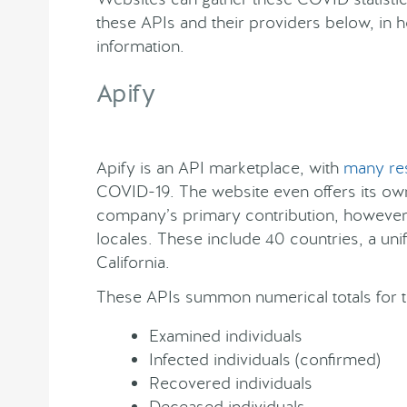
these APIs and their providers below, in h
information.
Apify
Apify is an API marketplace, with
many re
COVID-19. The website even offers its ow
company’s primary contribution, however,
locales. These include 40 countries, a uni
California.
These APIs summon numerical totals for t
Examined individuals
Infected individuals (confirmed)
Recovered individuals
Deceased individuals