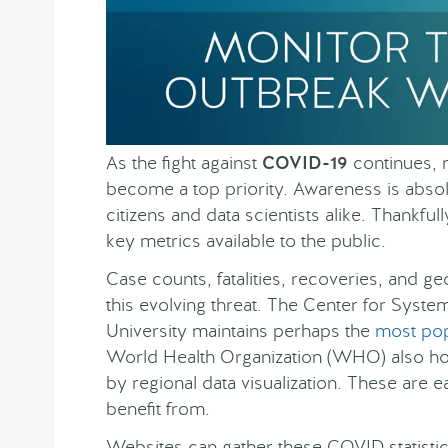
As the fight against
COVID-19
continues, 
become a top priority. Awareness is absolu
citizens and data scientists alike. Thankf
key metrics available to the public.
Case counts, fatalities, recoveries, and 
this evolving threat. The Center for Syst
University maintains perhaps the
most pop
World Health Organization (WHO) also ho
by regional data visualization. These are e
benefit from.
Websites can gather these COVID statist