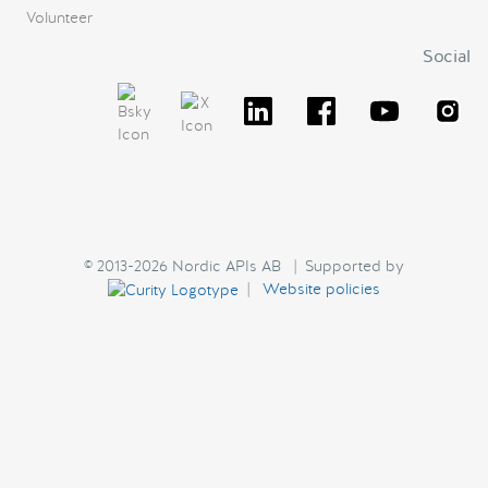
Volunteer
Social
© 2013-2026 Nordic APIs AB | Supported by
|
Website policies