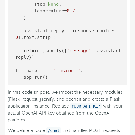
        stop=
None
,

        temperature=
0.7
    )

    assistant_reply = response.choices
[
0
].text.strip()

return
 jsonify({
'message'
: assistant
_reply})

if
 __name__ == 
'__main__'
:

In this code snippet, we import the necessary modules
(Flask, request, jsonify, and openai) and create a Flask
application instance. Replace
with your
YOUR_API_KEY
actual OpenAI API key obtained from the OpenAI
platform.
We define a route
that handles POST requests.
/chat