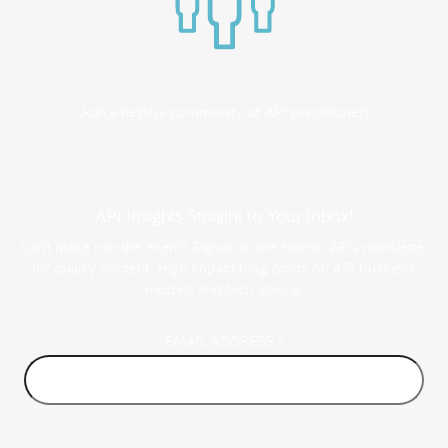
Join a helpful community of API practitioners
API Insights Straight to Your Inbox!
Can't make it to the event? Signup to the Nordic APIs newsletter
for quality content. High impact blog posts on API business
models and tech advice.
EMAIL ADDRESS
*