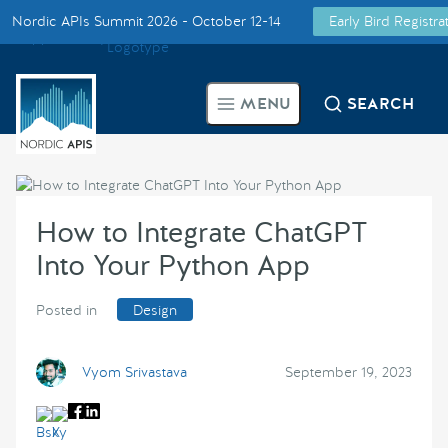
Nordic APIs Summit 2026 - October 12-14
Early Bird Registr
Supported by
Smarter Tech Decisions Using APIs
MENU
SEARCH
Blog
Events
How to Integrate ChatGPT
Call for Speakers
Into Your Python App
Create with Us
Posted in
Design
Partner With Us
Vyom Srivastava
September 19, 2023