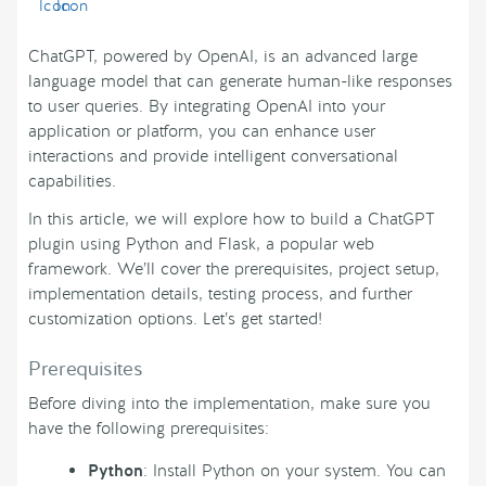
ChatGPT, powered by OpenAI, is an advanced large
language model that can generate human-like responses
to user queries. By integrating OpenAI into your
application or platform, you can enhance user
interactions and provide intelligent conversational
capabilities.
In this article, we will explore how to build a ChatGPT
plugin using Python and Flask, a popular web
framework. We’ll cover the prerequisites, project setup,
implementation details, testing process, and further
customization options. Let’s get started!
Prerequisites
Before diving into the implementation, make sure you
have the following prerequisites:
Python
: Install Python on your system. You can