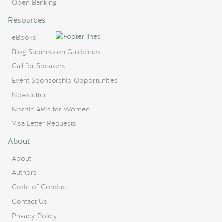
Open Banking
Resources
eBooks
Blog Submission Guidelines
Call for Speakers
Event Sponsorship Opportunities
Newsletter
Nordic APIs for Women
Visa Letter Requests
About
About
Authors
Code of Conduct
Contact Us
Privacy Policy