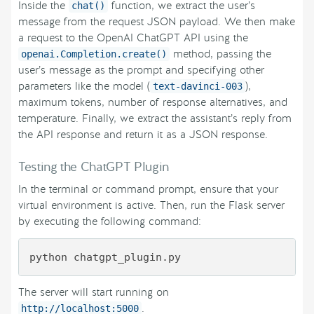
Inside the
function, we extract the user’s
chat()
message from the request JSON payload. We then make
a request to the OpenAI ChatGPT API using the
method, passing the
openai.Completion.create()
user’s message as the prompt and specifying other
parameters like the model (
),
text-davinci-003
maximum tokens, number of response alternatives, and
temperature. Finally, we extract the assistant’s reply from
the API response and return it as a JSON response.
Testing the ChatGPT Plugin
In the terminal or command prompt, ensure that your
virtual environment is active. Then, run the Flask server
by executing the following command:
The server will start running on
.
http://localhost:5000