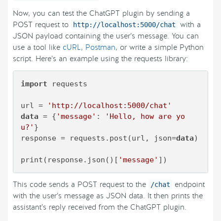
Now, you can test the ChatGPT plugin by sending a
POST request to
with a
http://localhost:5000/chat
JSON payload containing the user’s message. You can
use a tool like
cURL
,
Postman
, or write a simple Python
script. Here’s an example using the requests library:
import
 requests

url = 
'http://localhost:5000/chat'
data
 = {
'message'
: 
'Hello, how are yo
u?'
}

response = requests.post(url, json=
data
)

print(response.json()[
'message'
This code sends a POST request to the
endpoint
/chat
with the user’s message as JSON data. It then prints the
assistant’s reply received from the ChatGPT plugin.