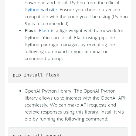
download and install Python from the official
Python website
. Ensure you choose a version
compatible with the code you’ll be using (Python
3.x is recommended).
Flask
:
Flask
is a lightweight web framework for
Python. You can install Flask using pip, the
Python package manager, by executing the
following command in your terminal or
command prompt:
OpenAI Python library: The OpenAI Python
library allows us to interact with the OpenAI API
seamlessly. We can make API requests and
retrieve responses using this library. Install it via
pip by running the following command: