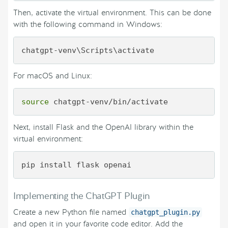
Then, activate the virtual environment. This can be done
with the following command in Windows:
For macOS and Linux:
source
Next, install Flask and the OpenAI library within the
virtual environment:
Implementing the ChatGPT Plugin
Create a new Python file named
chatgpt_plugin.py
and open it in your favorite code editor. Add the