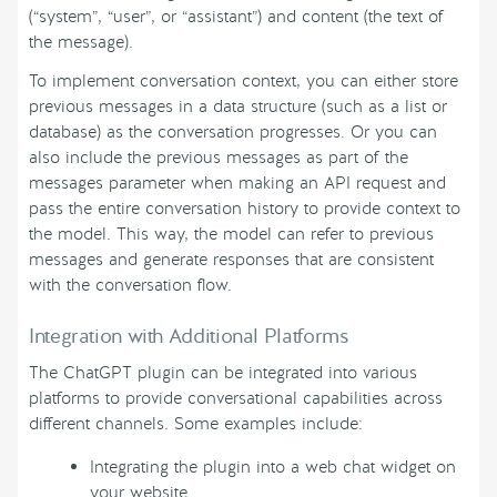
(“system”, “user”, or “assistant”) and content (the text of
the message).
To implement conversation context, you can either store
previous messages in a data structure (such as a list or
database) as the conversation progresses. Or you can
also include the previous messages as part of the
messages parameter when making an API request and
pass the entire conversation history to provide context to
the model. This way, the model can refer to previous
messages and generate responses that are consistent
with the conversation flow.
Integration with Additional Platforms
The ChatGPT plugin can be integrated into various
platforms to provide conversational capabilities across
different channels. Some examples include:
Integrating the plugin into a web chat widget on
your website.