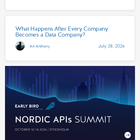
What Happens After Every Company
Becomes a Data Company?
July 28, 2026
Art Anthony