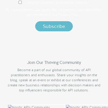
I ACCEPT NORDIC APIS PRIVACY POLICY
By clicking below, you agree that we process your information
per the terms in our
Privacy Policy.
Join Our Thriving Community
Become a part of our global community of API
practitioners and enthusiasts. Share your insights on the
blog, speak at an event or exhibit at our conferences and
create new business relationships with decision makers and
top influencers responsible for API solutions.