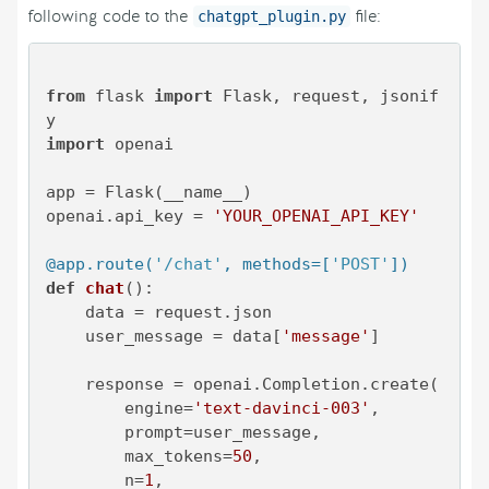
following code to the
file:
chatgpt_plugin.py
from
 flask 
import
 Flask, request, jsonif
import
 openai

app = Flask(__name__)

openai.api_key = 
'YOUR_OPENAI_API_KEY'
@app.route(
'/chat'
, methods=[
'POST'
]
)
def
chat
():

    data = request.json

    user_message = data[
'message'
]

    response = openai.Completion.create(

        engine=
'text-davinci-003'
,

        prompt=user_message,

        max_tokens=
50
,

        n=
1
,
