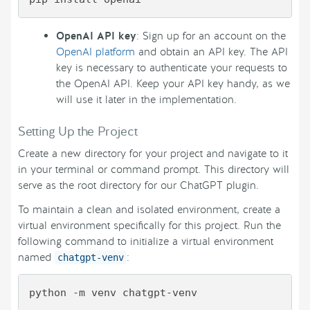
OpenAI API key
: Sign up for an account on the
OpenAI platform
and obtain an API key. The API
key is necessary to authenticate your requests to
the OpenAI API. Keep your API key handy, as we
will use it later in the implementation.
Setting Up the Project
Create a new directory for your project and navigate to it
in your terminal or command prompt. This directory will
serve as the root directory for our ChatGPT plugin.
To maintain a clean and isolated environment, create a
virtual environment specifically for this project. Run the
following command to initialize a virtual environment
named
:
chatgpt-venv