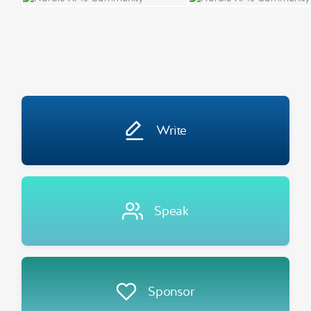
Write
Speak
Sponsor