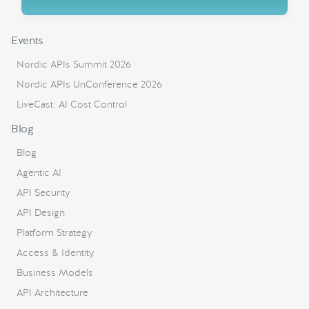
Events
Nordic APIs Summit 2026
Nordic APIs UnConference 2026
LiveCast: AI Cost Control
Blog
Blog
Agentic AI
API Security
API Design
Platform Strategy
Access & Identity
Business Models
API Architecture