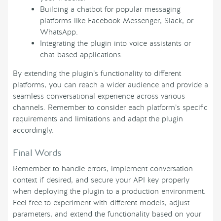
Building a chatbot for popular messaging
platforms like Facebook Messenger, Slack, or
WhatsApp.
Integrating the plugin into voice assistants or
chat-based applications.
By extending the plugin’s functionality to different
platforms, you can reach a wider audience and provide a
seamless conversational experience across various
channels. Remember to consider each platform’s specific
requirements and limitations and adapt the plugin
accordingly.
Final Words
Remember to handle errors, implement conversation
context if desired, and secure your API key properly
when deploying the plugin to a production environment.
Feel free to experiment with different models, adjust
parameters, and extend the functionality based on your