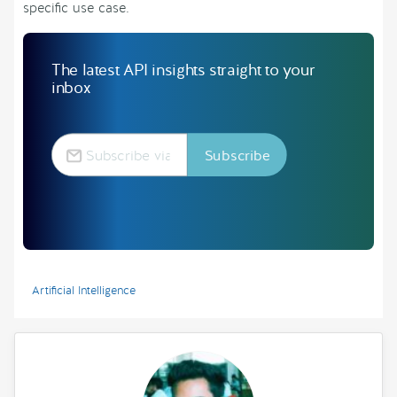
specific use case.
The latest API insights straight to your
inbox
Artificial Intelligence