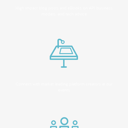
High impact blog posts and eBooks on API business
models, and tech advice
Connect with market leading platform creators at our
events