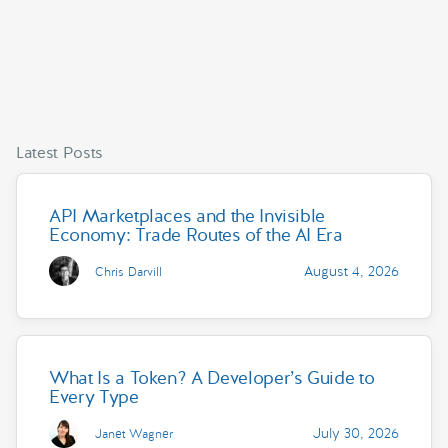
Latest Posts
API Marketplaces and the Invisible
Economy: Trade Routes of the AI Era
August 4, 2026
Chris Darvill
What Is a Token? A Developer’s Guide to
Every Type
July 30, 2026
Janet Wagner