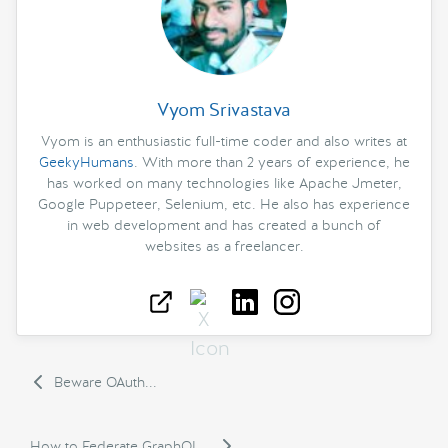
Vyom Srivastava
Vyom is an enthusiastic full-time coder and also writes at
GeekyHumans
. With more than 2 years of experience, he
has worked on many technologies like Apache Jmeter,
Google Puppeteer, Selenium, etc. He also has experience
in web development and has created a bunch of
websites as a freelancer.
Beware OAuth...
How to Federate GraphQL...