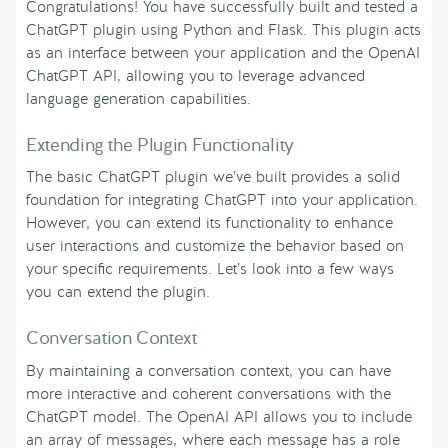
Congratulations! You have successfully built and tested a
ChatGPT plugin using Python and Flask. This plugin acts
as an interface between your application and the OpenAI
ChatGPT API, allowing you to leverage advanced
language generation capabilities.
Extending the Plugin Functionality
The basic ChatGPT plugin we’ve built provides a solid
foundation for integrating ChatGPT into your application.
However, you can extend its functionality to enhance
user interactions and customize the behavior based on
your specific requirements. Let’s look into a few ways
you can extend the plugin.
Conversation Context
By maintaining a conversation context, you can have
more interactive and coherent conversations with the
ChatGPT model. The OpenAI API allows you to include
an array of messages, where each message has a role