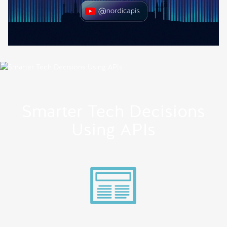
Smarter Tech Decisions
Using APIs