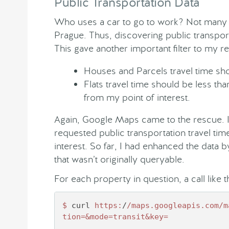
Public Transportation Data
Who uses a car to go to work? Not many p
Prague. Thus, discovering public transport
This gave another important filter to my r
Houses and Parcels travel time sho
Flats travel time should be less t
from my point of interest.
Again, Google Maps came to the rescue. I
requested public transportation travel time
interest. So far, I had enhanced the data
that wasn’t originally queryable.
For each property in question, a call like t
$ 
curl 
https:
/
/maps.googleapis.com/m
tion=&mode=transit&key=