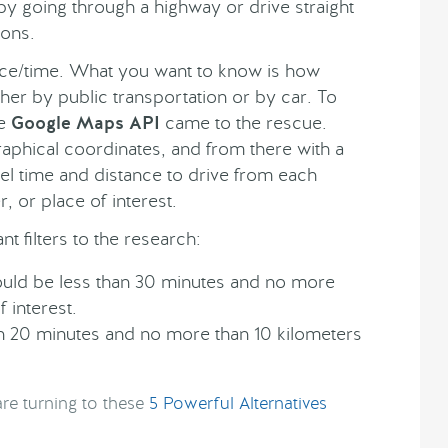
 by going through a highway or drive straight
ions.
tance/time. What you want to know is how
her by public transportation or by car. To
he
Google Maps API
came to the rescue.
aphical coordinates, and from there with a
vel time and distance to drive from each
, or place of interest.
t filters to the research:
ould be less than 30 minutes and no more
 interest.
han 20 minutes and no more than 10 kilometers
re turning to these
5 Powerful Alternatives