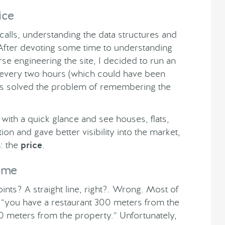
ice
calls, understanding the data structures and
After devoting some time to understanding
e engineering the site, I decided to run an
 every two hours (which could have been
his solved the problem of remembering the
n with a quick glance and see houses, flats,
tion and gave better visibility into the market,
n: the
price
.
Time
nts? A straight line, right?. Wrong. Most of
ke “you have a restaurant 300 meters from the
 meters from the property.” Unfortunately,