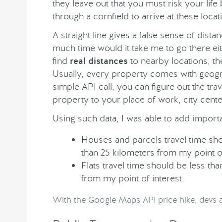
they leave out that you must risk your life
through a cornfield to arrive at these locat
A straight line gives a false sense of dis
much time would it take me to go there eit
find
real distances
to nearby locations, t
Usually, every property comes with geogr
simple API call, you can figure out the tra
property to your place of work, city center
Using such data, I was able to add importan
Houses and parcels travel time sh
than 25 kilometers from my point of
Flats travel time should be less t
from my point of interest.
With the Google Maps API price hike, devs a