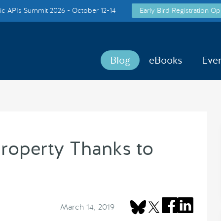
c APIs Summit 2026 - October 12-14
Early Bird Registration Op
Blog
eBooks
Eve
roperty Thanks to
March 14, 2019