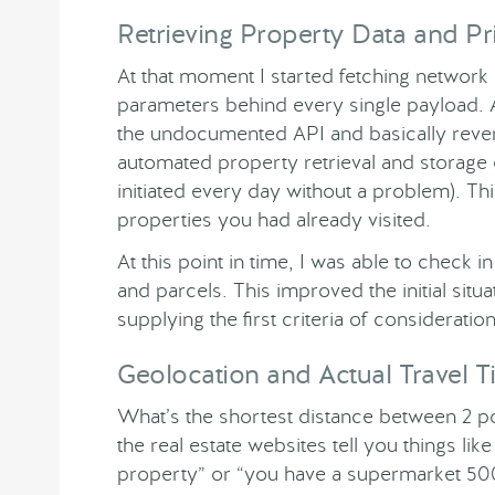
Retrieving Property Data and Pr
At that moment I started fetching network 
parameters behind every single payload. 
the undocumented API and basically revers
automated property retrieval and storage
initiated every day without a problem). T
properties you had already visited.
At this point in time, I was able to check i
and parcels. This improved the initial situa
supplying the first criteria of consideratio
Geolocation and Actual Travel 
What’s the shortest distance between 2 poi
the real estate websites tell you things li
property” or “you have a supermarket 500