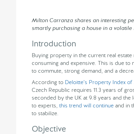
Milton Carranza shares an interesting per
smartly purchasing a house in a volatil
Introduction
Buying property in the current real estat
consuming and expensive. This is due to m
to commute, strong demand, and a decrea
According to
Deloitte’s Property Index of
Czech Republic requires 11.3 years of gros
seconded by the UK at 9.8 years and the 
to experts,
this trend will continue
and in t
to stabilize.
Objective