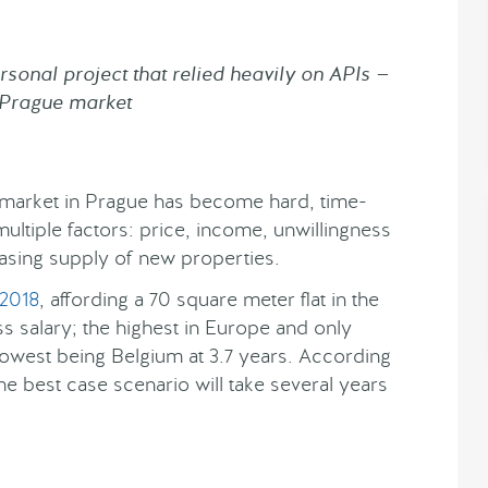
sonal project that relied heavily on APIs —
e Prague market
e market in Prague has become hard, time-
ultiple factors: price, income, unwillingness
sing supply of new properties.
 2018
, affording a 70 square meter flat in the
s salary; the highest in Europe and only
lowest being Belgium at 3.7 years. According
he best case scenario will take several years