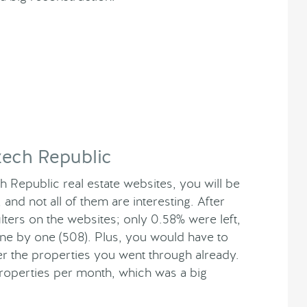
zech Republic
 Republic real estate websites, you will be
d not all of them are interesting. After
ers on the websites; only 0.58% were left,
one by one (508). Plus, you would have to
 the properties you went through already.
properties per month, which was a big