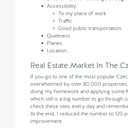
Accessibility:
To my place of work
Traffic
Good public transportation
Quietness
Planes
Location
Real Estate Market In The C
If you go to one of the most popular Czech
overwhelmed by over 80,000 properties, an
doing my homework and applying some filt
which still is a big number to go through 
check these sites every day and remember
At the end, I reduced the number to 120 
improvement.