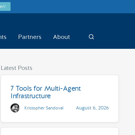
en!
nts
Partners
About
Search
Latest Posts
7 Tools for Multi-Agent
Infrastructure
August 6, 2026
Kristopher Sandoval