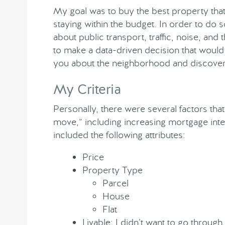
My goal was to buy the best property tha
staying within the budget. In order to do 
about public transport, traffic, noise, and
to make a data-driven decision that would b
you about the neighborhood and discover 
My Criteria
Personally, there were several factors that
move,” including increasing mortgage inte
included the following attributes:
Price
Property Type
Parcel
House
Flat
Livable: I didn’t want to go through