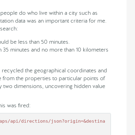
eople do who live within a city such as
ation data was an important criteria for me.
esearch:
uld be less than 50 minutes.
han 35 minutes and no more than 10 kilometers
 recycled the geographical coordinates and
 from the properties to particular points of
 by two dimensions, uncovering hidden value
his was fired:
aps
/api/directions
/json?origin=&destina