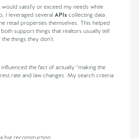
t would satisfy or exceed my needs while
so, I leveraged several
APIs
collecting data
 the retail properties themselves. This helped
oth support things that realtors usually tell
the things they don’t.
 influenced the fact of actually “making the
rest rate and law changes. My search criteria
 a big reconstruction.