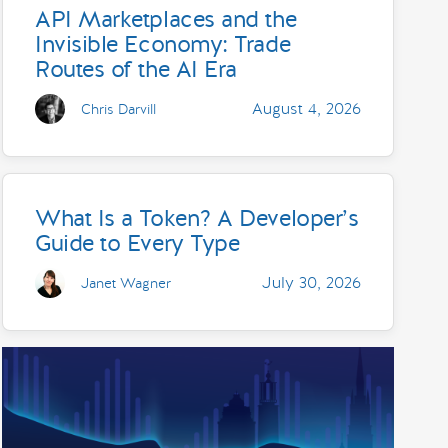
API Marketplaces and the
Invisible Economy: Trade
Routes of the AI Era
August 4, 2026
Chris Darvill
What Is a Token? A Developer’s
Guide to Every Type
July 30, 2026
Janet Wagner