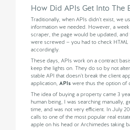
How Did APIs Get Into The 
Traditionally, when APIs didn’t exist, we 
information we needed. However, a week a
scraper, the page would be updated, and
were screwed — you had to check HTML p
accordingly.
These days, APIs work on a contract basi
keep the lights on. They do so by not alter
stable API that doesn’t break the client app
application,
APIs
were thus the option of 
The idea of buying a property came 3 year
human being, I was searching manually, get
time, and was not very efficient. In July 
calls to one of the most popular real esta
apple on his head or Archimedes taking b