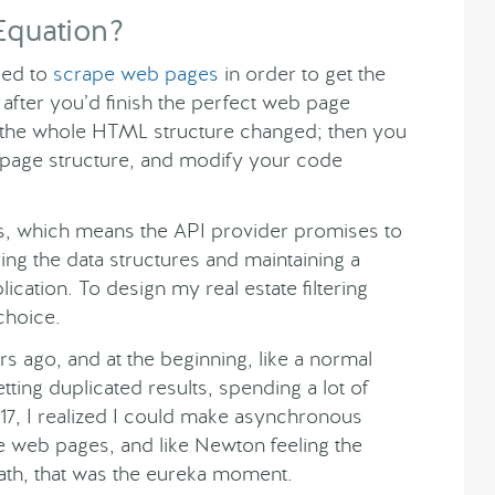
Equation?
used to
scrape web pages
in order to get the
fter you’d finish the perfect web page
 the whole HTML structure changed; then you
age structure, and modify your code
s, which means the API provider promises to
ing the data structures and maintaining a
lication. To design my real estate filtering
choice.
s ago, and at the beginning, like a normal
ting duplicated results, spending a lot of
2017, I realized I could make asynchronous
te web pages, and like Newton feeling the
ath, that was the eureka moment.