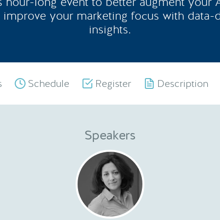
is hour-long event to better augment your
 improve your marketing focus with data-
insights.
s
Schedule
Register
Description
Speakers