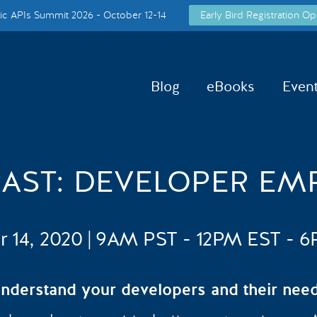
c APIs Summit 2026 - October 12-14
Early Bird Registration Op
Blog
eBooks
Even
CAST: DEVELOPER EM
r 14, 2020 | 9AM PST - 12PM EST - 
nderstand your developers and their nee