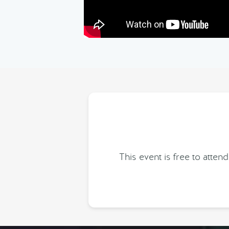
This event is free to att