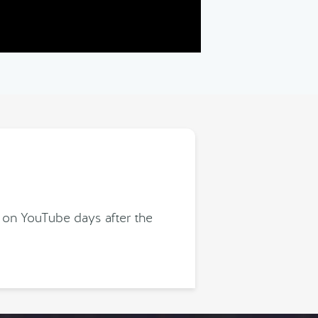
 on YouTube days after the