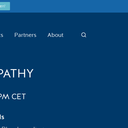
en!
ts
Partners
About
Search
PATHY
6PM CET
ds