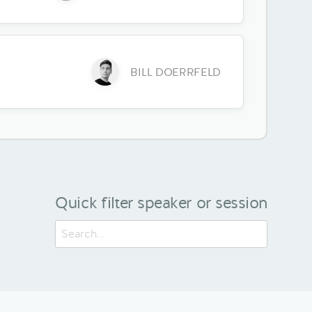
BILL DOERRFELD
Quick filter speaker or session