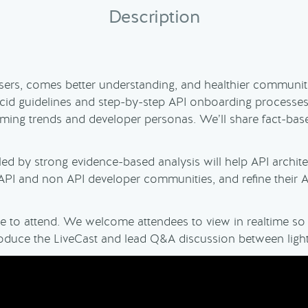
Description
sers, comes better understanding, and healthier communiti
lucid guidelines and step-by-step API onboarding process
mming trends and developer personas. We’ll share fact-ba
led by strong evidence-based analysis will help API archi
PI and non API developer communities, and refine their AP
ree to attend. We welcome attendees to view in realtime s
ntroduce the LiveCast and lead Q&A discussion between ligh