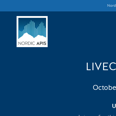
Nordi
Supported by
Smarter Tech Decisions Using APIs
Blog
Events
Call for Speakers
LIVE
Create with Us
Octobe
Partner With Us
U