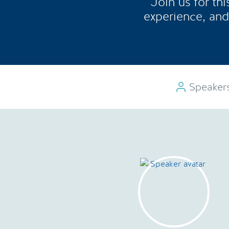
Join us for th
experience, and
Speaker