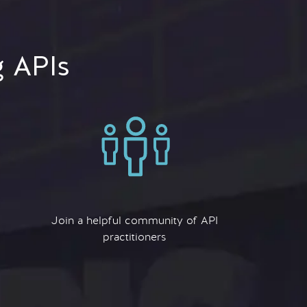
g APIs
Join a helpful community of API
practitioners