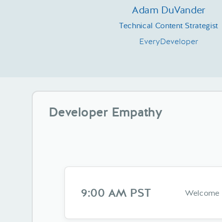
Adam DuVander
Technical Content Strategist
EveryDeveloper
Developer Empathy
9:00 AM PST
Welcome &