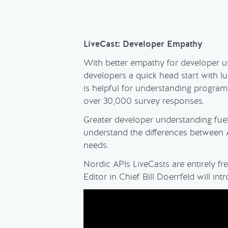
LiveCast: Developer Empathy
With better empathy for developer u
developers a quick head start with 
is helpful for understanding progra
over 30,000 survey responses.
Greater developer understanding fue
understand the differences between A
needs.
Nordic APIs LiveCasts are entirely f
Editor in Chief Bill Doerrfeld will i