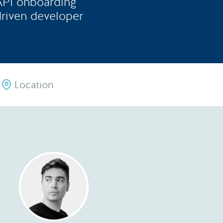
 API onboarding
driven developer
Location