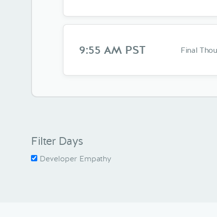
9:55 AM PST
Final Tho
Filter Days
Developer Empathy