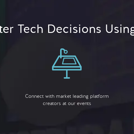
er Tech Decisions Usin
Connect with market leading platform
creators at our events