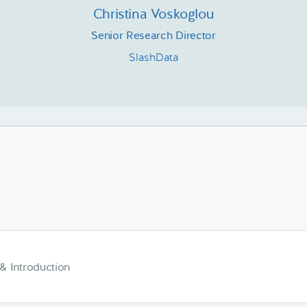
Christina Voskoglou
Senior Research Director
SlashData
 Introduction