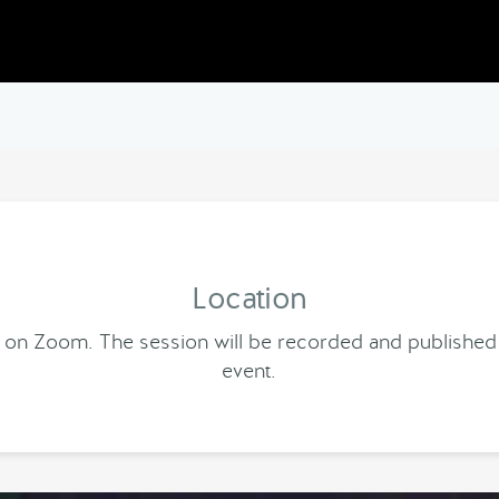
Location
end on Zoom. The session will be recorded and published
event.