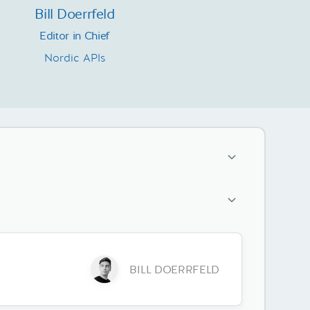
Bill Doerrfeld
Editor in Chief
Nordic APIs
BILL DOERRFELD