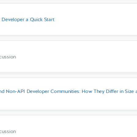
 Developer a Quick Start
cussion
nd Non-API Developer Communities: How They Differ in Size 
cussion