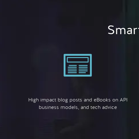
Smart
High impact blog posts and eBooks on API
business models, and tech advice