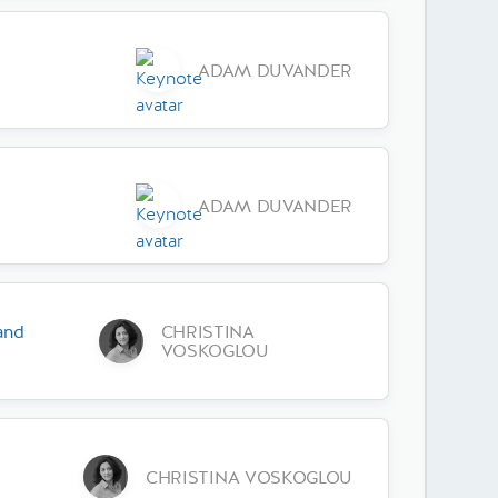
ADAM DUVANDER
ADAM DUVANDER
and
CHRISTINA
VOSKOGLOU
CHRISTINA VOSKOGLOU