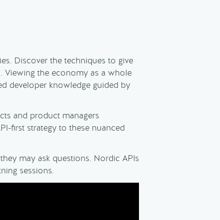
es. Discover the techniques to give
es. Viewing the economy as a whole
sed developer knowledge guided by
tects and product managers
I-first strategy to these nuanced
o they may ask questions. Nordic APIs
tning sessions.