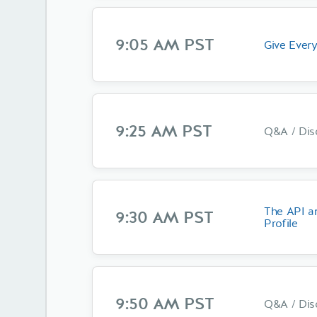
9:05 AM PST
Give Every
9:25 AM PST
Q&A / Dis
The API a
9:30 AM PST
Profile
9:50 AM PST
Q&A / Dis