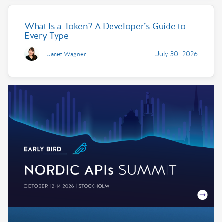
What Is a Token? A Developer’s Guide to
Every Type
July 30, 2026
Janet Wagner