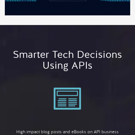
Smarter Tech Decisions
Using APIs
High impact blog posts and eBooks on API business