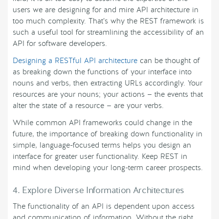
users we are designing for and mire API architecture in
too much complexity. That’s why the REST framework is
such a useful tool for streamlining the accessibility of an
API for software developers.
Designing a RESTful API architecture
can be thought of
as breaking down the functions of your interface into
nouns and verbs, then extracting URLs accordingly. Your
resources are your nouns; your actions — the events that
alter the state of a resource — are your verbs.
While common API frameworks could change in the
future, the importance of breaking down functionality in
simple, language-focused terms helps you design an
interface for greater user functionality. Keep REST in
mind when developing your long-term career prospects.
4. Explore Diverse Information Architectures
The functionality of an API is dependent upon access
and communication of information. Without the right