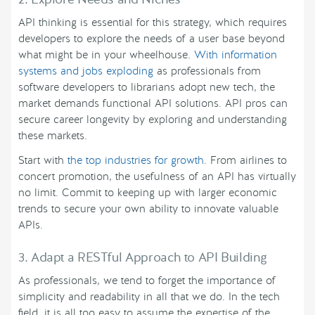
API thinking is essential for this strategy, which requires
developers to explore the needs of a user base beyond
what might be in your wheelhouse.
With information
systems and jobs exploding
as professionals from
software developers to librarians adopt new tech, the
market demands functional API solutions. API pros can
secure career longevity by exploring and understanding
these markets.
Start with
the top industries for growth
. From airlines to
concert promotion, the usefulness of an API has virtually
no limit. Commit to keeping up with larger economic
trends to secure your own ability to innovate valuable
APIs.
3. Adapt a RESTful Approach to API Building
As professionals, we tend to forget the importance of
simplicity and readability in all that we do. In the tech
field, it is all too easy to assume the expertise of the