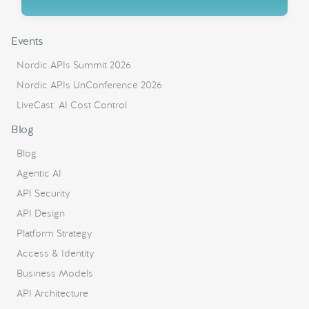
Events
Nordic APIs Summit 2026
Nordic APIs UnConference 2026
LiveCast: AI Cost Control
Blog
Blog
Agentic AI
API Security
API Design
Platform Strategy
Access & Identity
Business Models
API Architecture