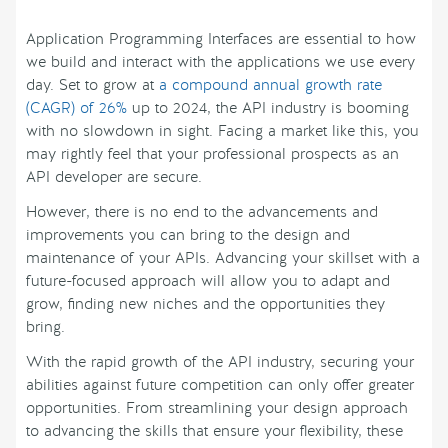
Application Programming Interfaces are essential to how
we build and interact with the applications we use every
day. Set to grow at
a compound annual growth rate
(CAGR) of 26%
up to 2024, the API industry is booming
with no slowdown in sight. Facing a market like this, you
may rightly feel that your professional prospects as an
API developer are secure.
However, there is no end to the advancements and
improvements you can bring to the design and
maintenance of your APIs. Advancing your skillset with a
future-focused approach will allow you to adapt and
grow, finding new niches and the opportunities they
bring.
With the rapid growth of the API industry, securing your
abilities against future competition can only offer greater
opportunities. From streamlining your design approach
to advancing the skills that ensure your flexibility, these