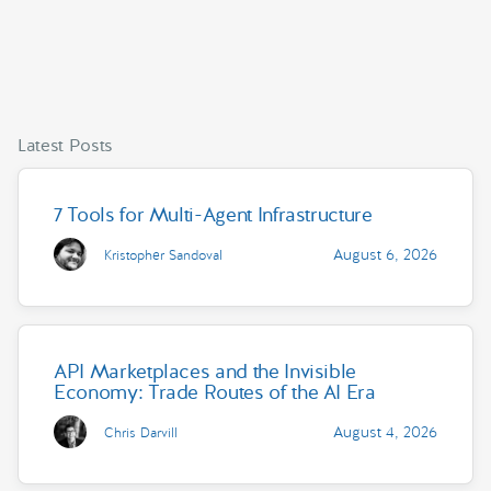
Latest Posts
7 Tools for Multi-Agent Infrastructure
August 6, 2026
Kristopher Sandoval
API Marketplaces and the Invisible
Economy: Trade Routes of the AI Era
August 4, 2026
Chris Darvill