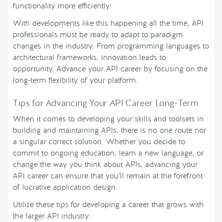
functionality more efficiently.
With developments like this happening all the time, API
professionals must be ready to adapt to paradigm
changes in the industry. From programming languages to
architectural frameworks, innovation leads to
opportunity. Advance your API career by focusing on the
long-term flexibility of your platform.
Tips for Advancing Your API Career Long-Term
When it comes to developing your skills and toolsets in
building and maintaining APIs, there is no one route nor
a singular correct solution. Whether you decide to
commit to ongoing education, learn a new language, or
change the way you think about APIs, advancing your
API career can ensure that you’ll remain at the forefront
of lucrative application design.
Utilize these tips for developing a career that grows with
the larger API industry: