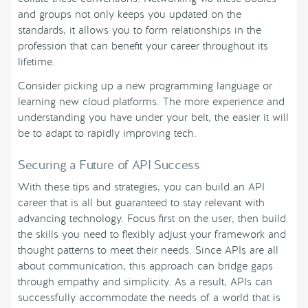
and groups not only keeps you updated on the
standards, it allows you to form relationships in the
profession that can benefit your career throughout its
lifetime.
Consider picking up a new programming language or
learning new cloud platforms. The more experience and
understanding you have under your belt, the easier it will
be to adapt to rapidly improving tech.
Securing a Future of API Success
With these tips and strategies, you can build an API
career that is all but guaranteed to stay relevant with
advancing technology. Focus first on the user, then build
the skills you need to flexibly adjust your framework and
thought patterns to meet their needs. Since APIs are all
about communication, this approach can bridge gaps
through empathy and simplicity. As a result, APIs can
successfully accommodate the needs of a world that is