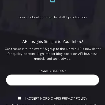
Join a helpful community of API practitioners
API Insights Straight to Your Inbox!
Can't make it to the event? Signup to the Nordic APIs newsletter
for quality content. High impact blog posts on API business
models and tech advice.
EMAIL ADDRESS
*
I ACCEPT NORDIC APIS PRIVACY POLICY