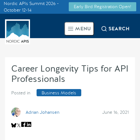
Nordic APIs Summit 2026 -
Early Bird Registration Open!
Supported by
October 12-14
Smarter Tech Decisions Using
MENU
SEARCH
APIs
Blog
Career Longevity Tips for API
Events
Professionals
Call for Speakers
Posted in
Business Models
Create with Us
Adrian Johansen
June 16, 2021
Partner With Us