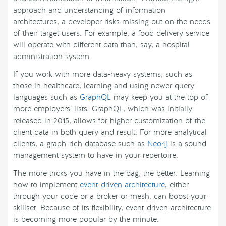
approach and understanding of information
architectures, a developer risks missing out on the needs
of their target users. For example, a food delivery service
will operate with different data than, say, a hospital
administration system.
If you work with more data-heavy systems, such as
those in healthcare, learning and using newer query
languages such as
GraphQL
may keep you at the top of
more employers’ lists. GraphQL, which was initially
released in 2015, allows for higher customization of the
client data in both query and result. For more analytical
clients, a graph-rich database such as
Neo4j
is a sound
management system to have in your repertoire.
The more tricks you have in the bag, the better. Learning
how to implement
event-driven architecture
, either
through your code or a broker or mesh, can boost your
skillset. Because of its flexibility, event-driven architecture
is becoming more popular by the minute.