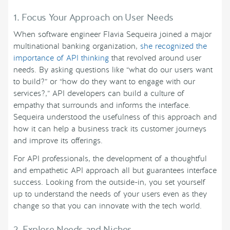
1. Focus Your Approach on User Needs
When software engineer Flavia Sequeira joined a major
multinational banking organization,
she recognized the
importance of API thinking
that revolved around user
needs. By asking questions like “what do our users want
to build?” or “how do they want to engage with our
services?,” API developers can build a culture of
empathy that surrounds and informs the interface.
Sequeira understood the usefulness of this approach and
how it can help a business track its customer journeys
and improve its offerings.
For API professionals, the development of a thoughtful
and empathetic API approach all but guarantees interface
success. Looking from the outside-in, you set yourself
up to understand the needs of your users even as they
change so that you can innovate with the tech world.
2. Explore Needs and Niches