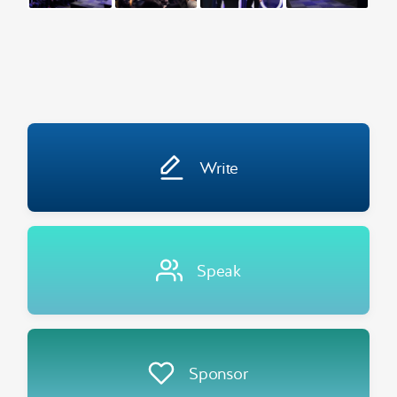
Write
Speak
Sponsor