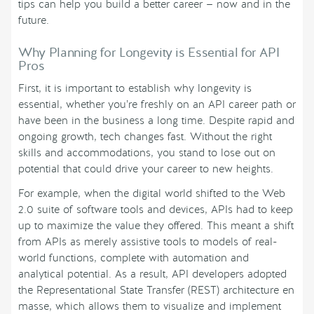
tips can help you build a better career — now and in the
future.
Why Planning for Longevity is Essential for API
Pros
First, it is important to establish why longevity is
essential, whether you’re freshly on an API career path or
have been in the business a long time. Despite rapid and
ongoing growth, tech changes fast. Without the right
skills and accommodations, you stand to lose out on
potential that could drive your career to new heights.
For example, when the digital world shifted to the Web
2.0 suite of software tools and devices, APIs had to keep
up to maximize the value they offered. This meant a shift
from APIs as merely assistive tools to models of real-
world functions, complete with automation and
analytical potential. As a result, API developers adopted
the Representational State Transfer (REST) architecture en
masse, which allows them to visualize and implement