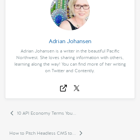
Adrian Johansen
Adrian Johansen is a writer in the beautiful Pacific
Northwest. She loves sharing information with others,
learning along the way! You can find more of her writing
on Twitter and Contently.
10 API Economy Terms You...
How to Pitch Headless CMS to...