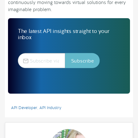
continuously moving towards virtual solutions for every
imaginable problem.
The latest API insights straight to your
inbox
API Developer
,
API Industry