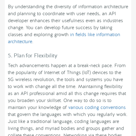
By understanding the diversity of information architecture
and planning to coordinate with user needs, an API
developer enhances their usefulness even as industries
change. You can develop future success by taking
classes and exploring growth
in fields like information
architecture
.
5. Plan for Flexibility
Tech advancements happen at a break-neck pace. From
the popularity of Internet of Things (IoT) devices to the
5G wireless revolution, the tools and systems you have
to work with change all the time. Maintaining flexibility
as an API professional amid all this change requires that
you broaden your skillset. One way to do so is to
maintain your knowledge of
various coding conventions
that govern the languages with which you regularly work.
Just like a traditional language, coding languages are
living things, and myriad bodies and groups gather and
collate these conventions. Networking via these bodies