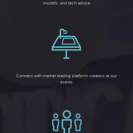
models, and tech advice
Connect with market leading platform creators at our
events