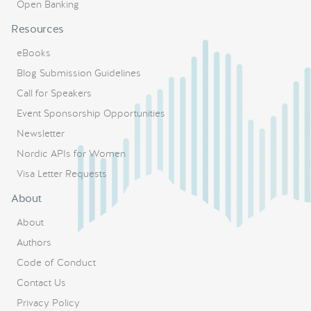
Open Banking
Resources
eBooks
Blog Submission Guidelines
Call for Speakers
Event Sponsorship Opportunities
Newsletter
Nordic APIs for Women
Visa Letter Requests
About
About
Authors
Code of Conduct
Contact Us
Privacy Policy