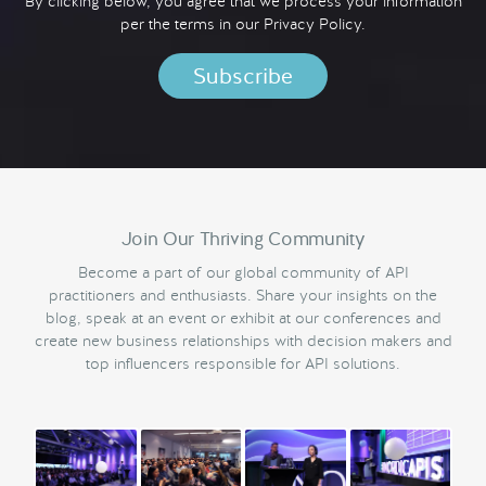
By clicking below, you agree that we process your information
per the terms in our
Privacy Policy.
Join Our Thriving Community
Become a part of our global community of API
practitioners and enthusiasts. Share your insights on the
blog, speak at an event or exhibit at our conferences and
create new business relationships with decision makers and
top influencers responsible for API solutions.