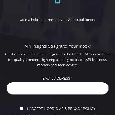
Join a helpful community of API practitioners
API Insights Straight to Your Inbox!
Can't make it to the event? Signup to the Nordic APIs newsletter
for quality content. High impact blog posts on API business
models and tech advice.
EMAIL ADDRESS
*
I ACCEPT NORDIC APIS PRIVACY POLICY