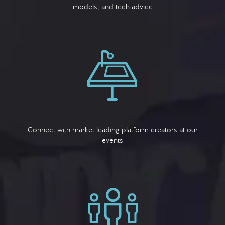
models, and tech advice
Connect with market leading platform creators at our
events