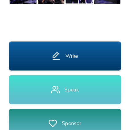
Write
Speak
Sponsor