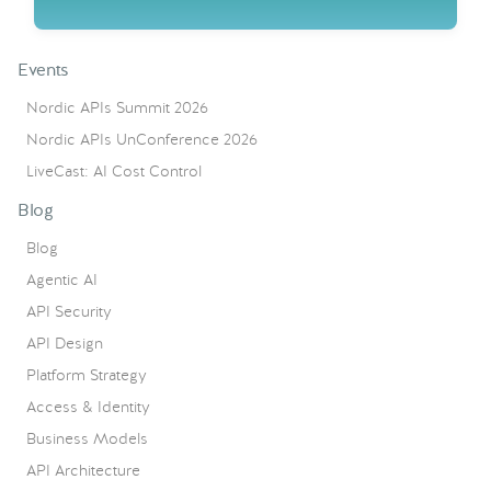
Events
Nordic APIs Summit 2026
Nordic APIs UnConference 2026
LiveCast: AI Cost Control
Blog
Blog
Agentic AI
API Security
API Design
Platform Strategy
Access & Identity
Business Models
API Architecture