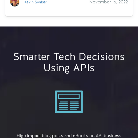
November 16, 2022
Kevin Swiber
Smarter Tech Decisions
Using APIs
High impact blog posts and eBooks on API business