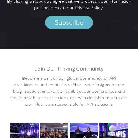
By clicking below, you agree that we process your information
per the terms in our
Privacy Policy.
Join Our Thriving Community
Become a part of our global community of API
practitioners and enthusiasts. Share your insights on the
blog, speak at an event or exhibit at our conferences and
create new business relationships with decision makers and
top influencers responsible for API solutions.