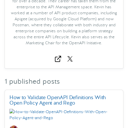
for over a decade. Their career has taken them from the
enterprise to the API Management space. Kevin has
worked at a number of API product companies, including
Apigee (acquired by Google Cloud Platform) and now
Postman, where they collaborate with both industry and
enterprise companies on building a platform strategy
across the entire API Lifecycle. Kevin also serves as the
Marketing Chair for the OpenAPI Initiative.
1 published posts
How to Validate OpenAPI Definitions With
Open Policy Agent and Rego