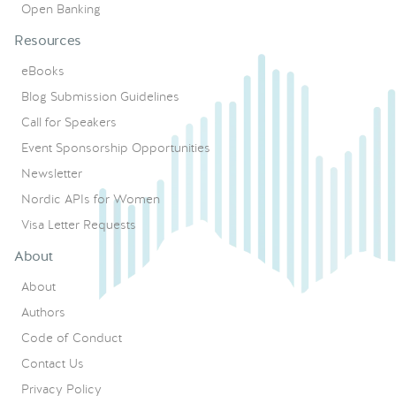
Open Banking
Resources
eBooks
Blog Submission Guidelines
Call for Speakers
Event Sponsorship Opportunities
Newsletter
Nordic APIs for Women
Visa Letter Requests
About
About
Authors
Code of Conduct
Contact Us
Privacy Policy