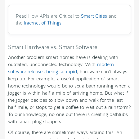
Read How APIs are Critical to
Smart Cities
and
the
Internet of Things
Smart Hardware vs. Smart Software
Another problem smart homes have is dealing with
outdated, unconnected technology. With
modern
software releases being so rapid
, hardware can’t always
keep up. For example, a useful application of smart
home technology would be to set a bath running when a
jogger is within half a mile of arriving home. But what if
the jogger decides to slow down and walk for the last
half mile, or stops to get a coffee to wait out a rainstorm?
To our knowledge, no one out there is creating bathtubs
with smart plug stoppers.
Of course, there are sometimes ways around this. An