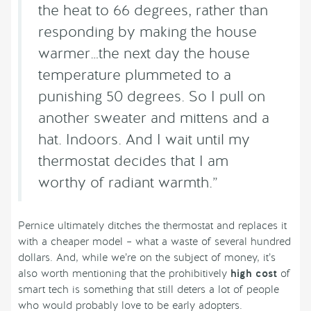
the heat to 66 degrees, rather than
responding by making the house
warmer…the next day the house
temperature plummeted to a
punishing 50 degrees. So I pull on
another sweater and mittens and a
hat. Indoors. And I wait until my
thermostat decides that I am
worthy of radiant warmth.”
Pernice ultimately ditches the thermostat and replaces it
with a cheaper model – what a waste of several hundred
dollars. And, while we’re on the subject of money, it’s
also worth mentioning that the prohibitively
high cost
of
smart tech is something that still deters a lot of people
who would probably love to be early adopters.