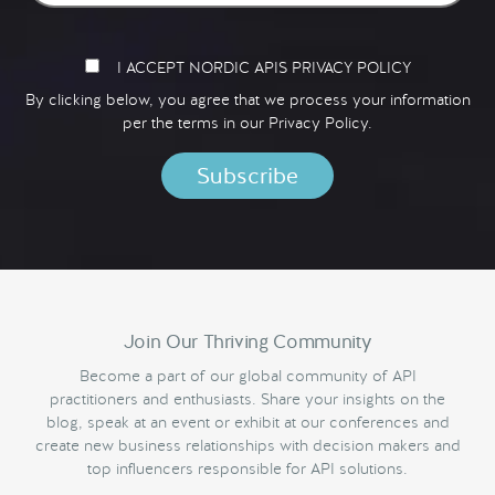
I ACCEPT NORDIC APIS PRIVACY POLICY
By clicking below, you agree that we process your information
per the terms in our
Privacy Policy.
Join Our Thriving Community
Become a part of our global community of API
practitioners and enthusiasts. Share your insights on the
blog, speak at an event or exhibit at our conferences and
create new business relationships with decision makers and
top influencers responsible for API solutions.