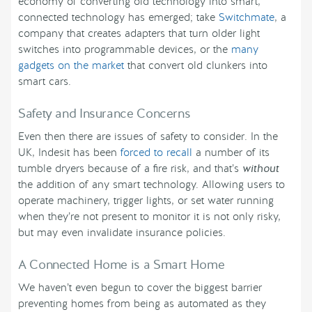
economy of converting old technology into smart,
connected technology has emerged; take
Switchmate
, a
company that creates adapters that turn older light
switches into programmable devices, or the
many
gadgets on the market
that convert old clunkers into
smart cars.
Safety and Insurance Concerns
Even then there are issues of safety to consider. In the
UK, Indesit has been
forced to recall
a number of its
tumble dryers because of a fire risk, and that’s
without
the addition of any smart technology. Allowing users to
operate machinery, trigger lights, or set water running
when they’re not present to monitor it is not only risky,
but may even invalidate insurance policies.
A Connected Home is a Smart Home
We haven’t even begun to cover the biggest barrier
preventing homes from being as automated as they