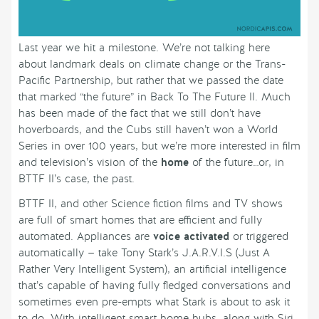
Last year we hit a milestone. We’re not talking here
about landmark deals on climate change or the Trans-
Pacific Partnership, but rather that we passed the date
that marked “the future” in Back To The Future II. Much
has been made of the fact that we still don’t have
hoverboards, and the Cubs still haven’t won a World
Series in over 100 years, but we’re more interested in film
and television’s vision of the
home
of the future…or, in
BTTF II’s case, the past.
BTTF II, and other Science fiction films and TV shows
are full of smart homes that are efficient and fully
automated. Appliances are
voice activated
or triggered
automatically — take Tony Stark’s J.A.R.V.I.S (Just A
Rather Very Intelligent System), an artificial intelligence
that’s capable of having fully fledged conversations and
sometimes even pre-empts what Stark is about to ask it
to do. With intelligent smart home hubs, along with Siri,