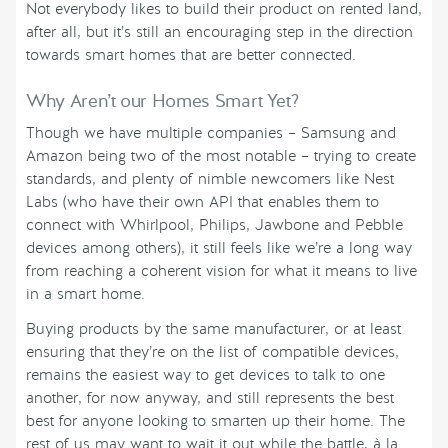
Not everybody likes to build their product on rented land,
after all, but it’s still an encouraging step in the direction
towards smart homes that are better connected.
Why Aren’t our Homes Smart Yet?
Though we have multiple companies – Samsung and
Amazon being two of the most notable – trying to create
standards, and plenty of nimble newcomers like Nest
Labs (who have their own API that enables them to
connect with Whirlpool, Philips, Jawbone and Pebble
devices among others), it still feels like we’re a long way
from reaching a coherent vision for what it means to live
in a smart home.
Buying products by the same manufacturer, or at least
ensuring that they’re on the list of compatible devices,
remains the easiest way to get devices to talk to one
another, for now anyway, and still represents the best
best for anyone looking to smarten up their home. The
rest of us may want to wait it out while the battle, à la