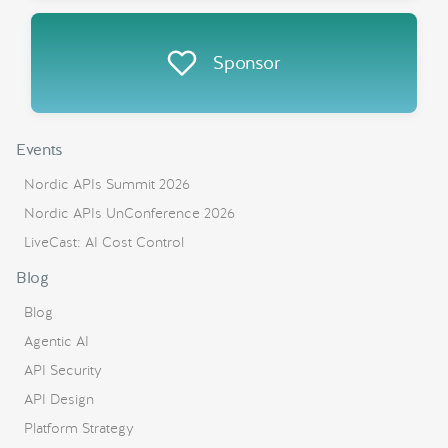
Sponsor
Events
Nordic APIs Summit 2026
Nordic APIs UnConference 2026
LiveCast: AI Cost Control
Blog
Blog
Agentic AI
API Security
API Design
Platform Strategy