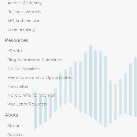
Access & Identity
Business Models
API Architecture
Open Banking
Resources
eBooks
Blog Submission Guidelines
Call for Speakers
Event Sponsorship Opportunities
Newsletter
Nordic APIs for Women
Visa Letter Requests
About
About
Authors