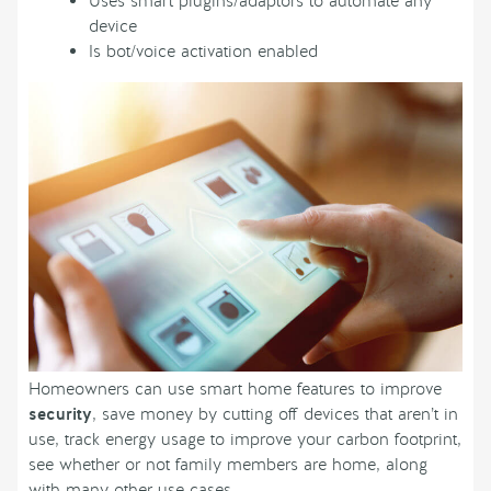
Uses smart plugins/adaptors to automate any
device
Is bot/voice activation enabled
Homeowners can use smart home features to improve
security
, save money by cutting off devices that aren’t in
use, track energy usage to improve your carbon footprint,
see whether or not family members are home, along
with many other use cases.