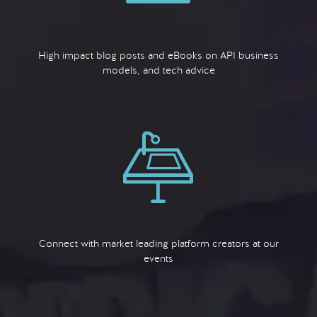
High impact blog posts and eBooks on API business
models, and tech advice
Connect with market leading platform creators at our
events