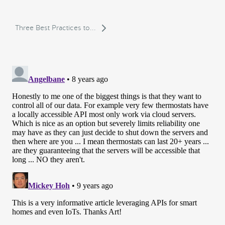
Three Best Practices to...