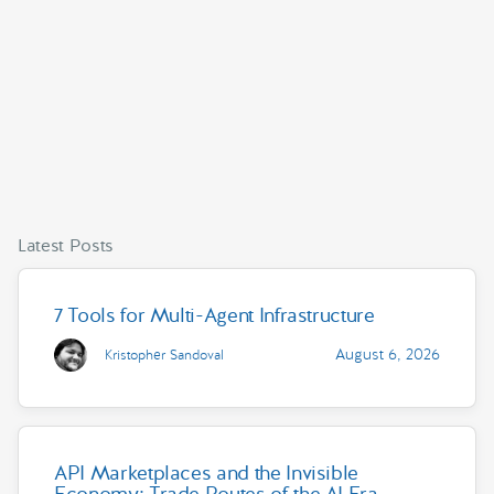
Latest Posts
7 Tools for Multi-Agent Infrastructure
August 6, 2026
Kristopher Sandoval
API Marketplaces and the Invisible
Economy: Trade Routes of the AI Era