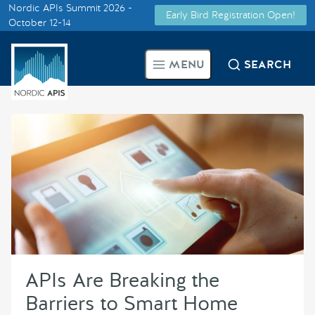
Nordic APIs Summit 2026 -
Early Bird Registration Open!
Supported by
October 12-14
Smarter Tech Decisions Using
MENU
SEARCH
APIs
Blog
Events
Call for Speakers
Create with Us
APIs Are Breaking the
Partner With Us
Barriers to Smart Home