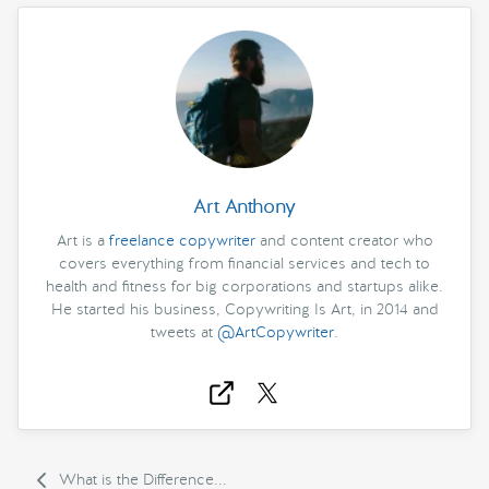
Art Anthony
Art is a
freelance copywriter
and content creator who
covers everything from financial services and tech to
health and fitness for big corporations and startups alike.
He started his business, Copywriting Is Art, in 2014 and
tweets at
@ArtCopywriter
.
What is the Difference...