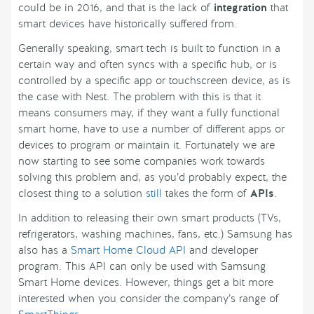
could be in 2016, and that is the lack of
integration
that
smart devices have historically suffered from.
Generally speaking, smart tech is built to function in a
certain way and often syncs with a specific hub, or is
controlled by a specific app or touchscreen device, as is
the case with Nest. The problem with this is that it
means consumers may, if they want a fully functional
smart home, have to use a number of different apps or
devices to program or maintain it. Fortunately we are
now starting to see some companies work towards
solving this problem and, as you’d probably expect, the
closest thing to a solution
still
takes the form of
APIs
.
In addition to releasing their own smart products (TVs,
refrigerators, washing machines, fans, etc.) Samsung has
also has a
Smart Home Cloud API
and developer
program. This API can only be used with Samsung
Smart Home devices. However, things get a bit more
interested when you consider the company’s range of