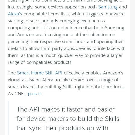
Interestingly, some devices appear on both
Samsung
and
Alexa’s
compatible items lists, which suggests that we’re
starting to see standards emerging even across
competing hubs. It’s no coincidence that both Samsung
and Amazon are focusing most of their attention on
perfecting their respective smart hubs and opening their
devkits to allow third party apps/devices to interface with
them, as this is a much quicker way to provide a larger
range of compatibles products.
The
Smart Home Skill API
effectively enables Amazon’s
virtual assistant, Alexa, to take control over a range of
smart devices by building Skills right into their products.
As CNET
puts it
:
The API makes it faster and easier
for device makers to build the Skills
that sync their products up with