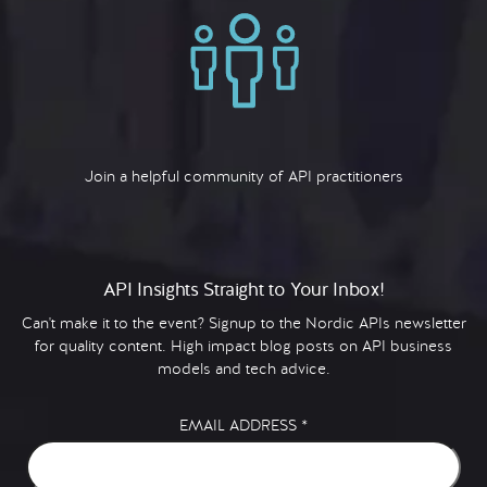
Join a helpful community of API practitioners
API Insights Straight to Your Inbox!
Can't make it to the event? Signup to the Nordic APIs newsletter
for quality content. High impact blog posts on API business
models and tech advice.
EMAIL ADDRESS
*