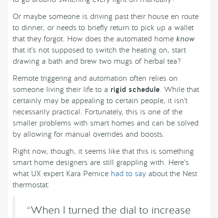
Or maybe someone is driving past their house en route
to dinner, or needs to briefly return to pick up a wallet
that they forgot. How does the automated home
know
that it’s not supposed to switch the heating on, start
drawing a bath and brew two mugs of herbal tea?
Remote triggering and automation often relies on
someone living their life to a
rigid schedule
. While that
certainly may be appealing to certain people, it isn’t
necessarily practical. Fortunately, this is one of the
smaller problems with smart homes and can be solved
by allowing for manual overrides and boosts.
Right now, though, it seems like that this is something
smart home designers are still grappling with. Here’s
what UX expert Kara Pernice
had to say
about the Nest
thermostat:
“When I turned the dial to increase