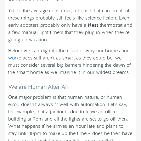
Yet, to the average consumer, a house that can do all of
these things probably still feels like science fiction. Even
early adopters probably only have a
Nest
thermostat and
a few manual light timers that they plug in when they’re
going on vacation.
Before we can dig into the issue of why our homes and
workplaces
still aren’t as smart as they could be, we
must consider several big barriers hindering the dawn of
the smart home as we imagine it in our wildest dreams.
We are Human After All
One major problem is that human nature, or human
error, doesn’t always fit well with automation. Let’s say,
for example, that a janitor is due to leave an office
building at 9pm and all the lights are set to go off then.
What happens if he arrives an hour late and plans to
stay until 10pm to make up the time – does he then have
to go around switching every light on manually?