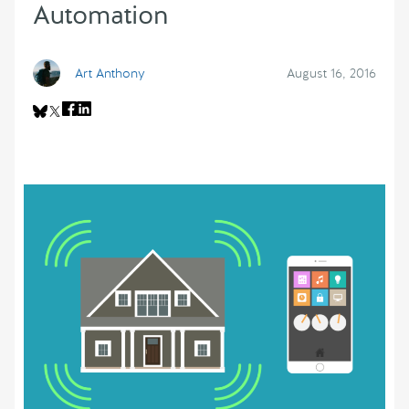
Automation
Art Anthony
August 16, 2016