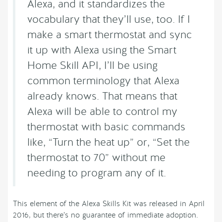
Alexa, and it standardizes the
vocabulary that they’ll use, too. If I
make a smart thermostat and sync
it up with Alexa using the Smart
Home Skill API, I’ll be using
common terminology that Alexa
already knows. That means that
Alexa will be able to control my
thermostat with basic commands
like, “Turn the heat up” or, “Set the
thermostat to 70” without me
needing to program any of it.
This element of the Alexa Skills Kit was released in April
2016, but there’s no guarantee of immediate adoption.