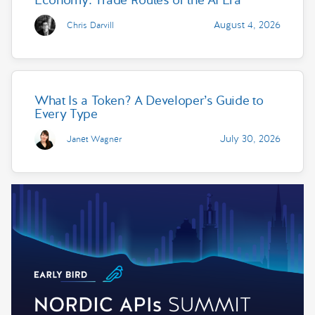
August 4, 2026
Chris Darvill
What Is a Token? A Developer’s Guide to
Every Type
July 30, 2026
Janet Wagner