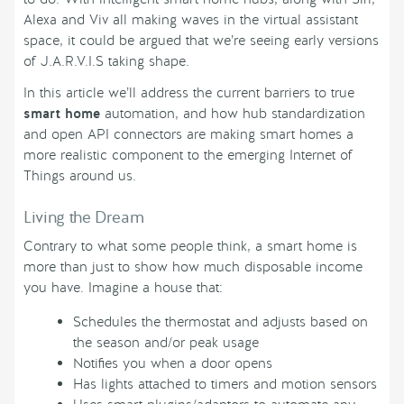
Alexa and Viv all making waves in the virtual assistant
space, it could be argued that we’re seeing early versions
of J.A.R.V.I.S taking shape.
In this article we’ll address the current barriers to true
smart home
automation, and how hub standardization
and open API connectors are making smart homes a
more realistic component to the emerging Internet of
Things around us.
Living the Dream
Contrary to what some people think, a smart home is
more than just to show how much disposable income
you have. Imagine a house that:
Schedules the thermostat and adjusts based on
the season and/or peak usage
Notifies you when a door opens
Has lights attached to timers and motion sensors