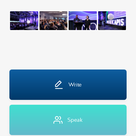
Write
Speak