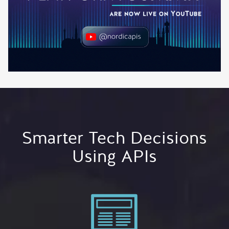
Smarter Tech Decisions
Using APIs