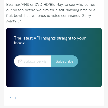
Betamax/VHS or DVD HD/Blu Ray, to see who comes
out on top before we aim for a self-drawing bath or a
fruit bowl that responds to voice commands. Sorry,
Marty Jr.
The latest API insights straight to your
inbox
REST