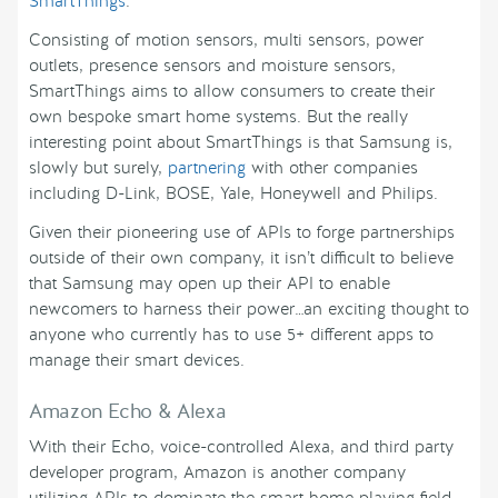
SmartThings
.
Consisting of motion sensors, multi sensors, power
outlets, presence sensors and moisture sensors,
SmartThings aims to allow consumers to create their
own bespoke smart home systems. But the really
interesting point about SmartThings is that Samsung is,
slowly but surely,
partnering
with other companies
including D-Link, BOSE, Yale, Honeywell and Philips.
Given their pioneering use of APIs to forge partnerships
outside of their own company, it isn’t difficult to believe
that Samsung may open up their API to enable
newcomers to harness their power…an exciting thought to
anyone who currently has to use 5+ different apps to
manage their smart devices.
Amazon Echo & Alexa
With their Echo, voice-controlled Alexa, and third party
developer program, Amazon is another company
utilizing APIs to dominate the smart home playing field.