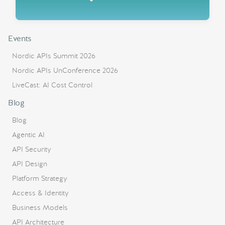
Events
Nordic APIs Summit 2026
Nordic APIs UnConference 2026
LiveCast: AI Cost Control
Blog
Blog
Agentic AI
API Security
API Design
Platform Strategy
Access & Identity
Business Models
API Architecture