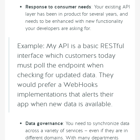
Response to consumer needs
: Your existing API
layer has been in product for several years, and
needs to be enhanced with new functionality
your developers are asking for.
Example: My API is a basic RESTful
interface which customers today
must poll the endpoint when
checking for updated data. They
would prefer a WebHooks
implementations that alerts their
app when new data is available.
Data governance
: You need to synchronize data
across a variety of services — even if they are in
different domains. With many departments