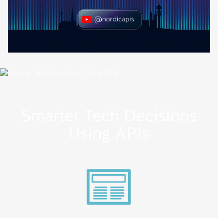
Smarter Tech Decisions
Using APIs