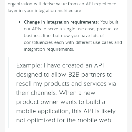
organization will derive value from an API experience
layer in your integration architecture:
Change in integration requirements
: You built
out APIs to serve a single use case, product or
business line, but now you have lots of
constituencies each with different use cases and
integration requirements.
Example: I have created an API
designed to allow B2B partners to
resell my products and services via
their channels. When a new
product owner wants to build a
mobile application, this API is likely
not optimized for the mobile web.