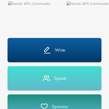
Write
Speak
Sponsor