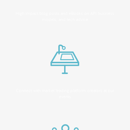
High impact blog posts and eBooks on API business
models, and tech advice
Connect with market leading platform creators at our
events