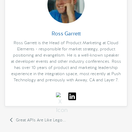
Ross Garrett
Ross Garrett is the Head of Product Marketing at Cloud
Elements - responsible for market strategy, product
positioning and evangelism. He is a well-known speaker
at developer events and other industry conferences. Ross
has over 10 years of product and marketing leadership
experience in the integration space, most recently at Push
Technology and previously with Axway, CA and Layer 7.
Great APIs Are Like Lego...