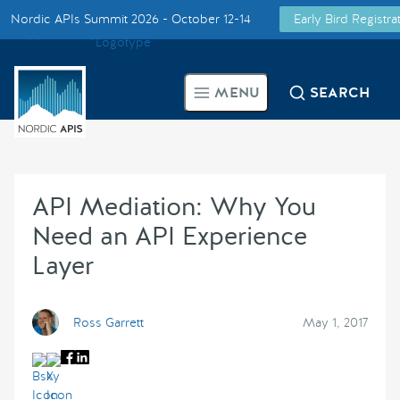
Nordic APIs Summit 2026 - October 12-14
Early Bird Registr
Supported by
Smarter Tech Decisions Using APIs
MENU
SEARCH
Blog
Events
API Mediation: Why You
Call for Speakers
Need an API Experience
Layer
Create with Us
Partner With Us
Ross Garrett
May 1, 2017