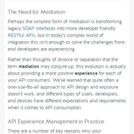
The Need for Mediation
Perhaps the simplest form of mediation is transforming
legacy
SOAP interfaces
into more developer friendly
RESTful APIs
, but in today’s complex world of
integration this isn’t enough to solve the challenges front-
end developers are experiencing.
Rather than thoughts of divorce or separation that the
term
mediation
may conjure up, this evolution is actually
about providing a more positive
experience
for each of
your API consumers. We’ve learned that quite often a
one-size-fits-all approach to API design and exposure
doesn’t work, and different types of users, developers,
and devices have different expectations and requirements
when it comes to API consumption.
API Experience Management in Practice
There are a number of key reasons why your