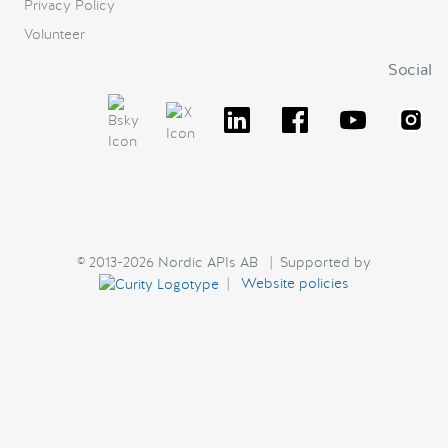
Privacy Policy
Volunteer
Social
© 2013-2026 Nordic APIs AB | Supported by
|
Website policies