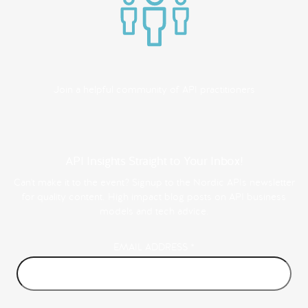
Join a helpful community of API practitioners
API Insights Straight to Your Inbox!
Can't make it to the event? Signup to the Nordic APIs newsletter
for quality content. High impact blog posts on API business
models and tech advice.
EMAIL ADDRESS
*