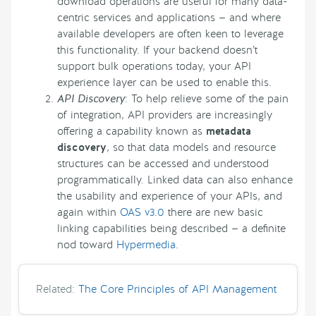
download operations are useful for many data-
centric services and applications — and where
available developers are often keen to leverage
this functionality. If your backend doesn’t
support bulk operations today, your API
experience layer can be used to enable this.
API Discovery
: To help relieve some of the pain
of integration, API providers are increasingly
offering a capability known as
metadata
discovery
, so that data models and resource
structures can be accessed and understood
programmatically. Linked data can also enhance
the usability and experience of your APIs, and
again within
OAS v3.0
there are new basic
linking capabilities being described — a definite
nod toward
Hypermedia
.
Related:
The Core Principles of API Management