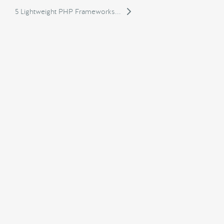
5 Lightweight PHP Frameworks...