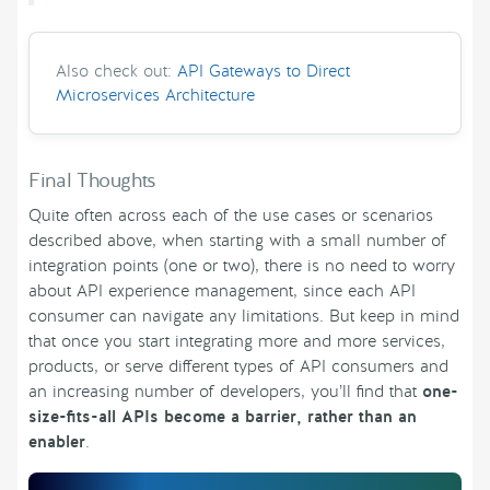
Also check out:
API Gateways to Direct
Microservices Architecture
Final Thoughts
Quite often across each of the use cases or scenarios
described above, when starting with a small number of
integration points (one or two), there is no need to worry
about API experience management, since each API
consumer can navigate any limitations. But keep in mind
that once you start integrating more and more services,
products, or serve different types of API consumers and
an increasing number of developers, you’ll find that
one-
size-fits-all APIs become a barrier, rather than an
enabler
.