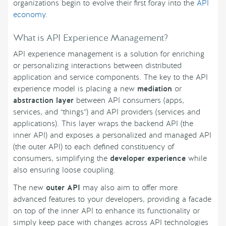
organizations begin to evolve their first foray into the
API
economy
.
What is API Experience Management?
API experience management is a solution for enriching
or personalizing interactions between distributed
application and service components. The key to the API
experience model is placing a new
mediation
or
abstraction layer
between API consumers (apps,
services, and “things”) and API providers (services and
applications). This layer wraps the backend API (the
inner API) and exposes a personalized and managed API
(the outer API) to each defined constituency of
consumers, simplifying the
developer experience
while
also ensuring loose coupling.
The new
outer API
may also aim to offer more
advanced features to your developers, providing a facade
on top of the inner API to enhance its functionality or
simply keep pace with changes across API technologies