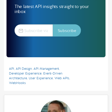
The latest API insights straight to your
inbox
API
,
API Design
,
API Management
,
Developer Experience
,
Event-Driven
Architecture
,
User Experience
,
Web APIs
,
WebHooks