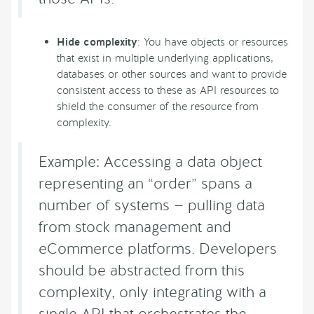
Hide complexity
: You have objects or resources
that exist in multiple underlying applications,
databases or other sources and want to provide
consistent access to these as API resources to
shield the consumer of the resource from
complexity.
Example: Accessing a data object
representing an “order” spans a
number of systems — pulling data
from stock management and
eCommerce platforms. Developers
should be abstracted from this
complexity, only integrating with a
single API that orchestrates the