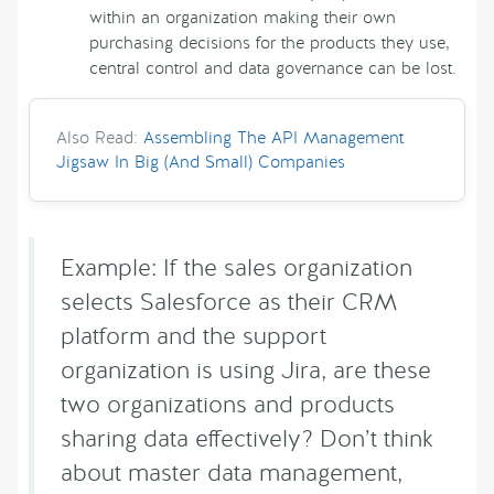
within an organization making their own
purchasing decisions for the products they use,
central control and data governance can be lost.
Also Read:
Assembling The API Management
Jigsaw In Big (And Small) Companies
Example: If the sales organization
selects Salesforce as their CRM
platform and the support
organization is using Jira, are these
two organizations and products
sharing data effectively? Don’t think
about master data management,