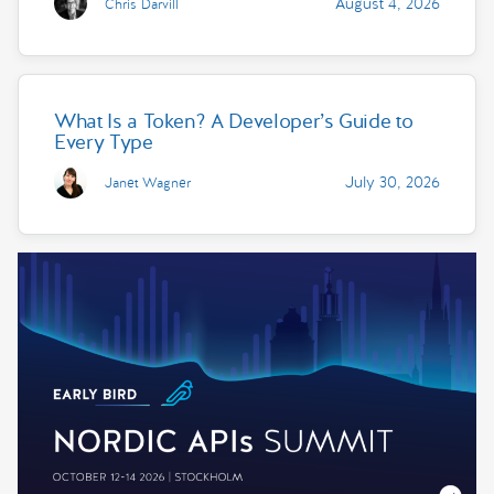
August 4, 2026
Chris Darvill
What Is a Token? A Developer’s Guide to
Every Type
July 30, 2026
Janet Wagner