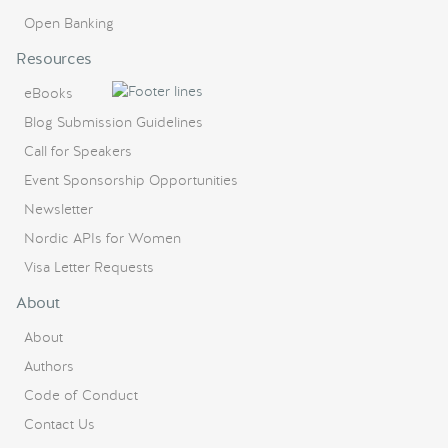
Open Banking
Resources
eBooks
Blog Submission Guidelines
Call for Speakers
Event Sponsorship Opportunities
Newsletter
Nordic APIs for Women
Visa Letter Requests
About
About
Authors
Code of Conduct
Contact Us