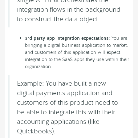
integration flows in the background
to construct the data object.
3rd party app integration expectations
: You are
bringing a digital business application to market,
and customers of this application will expect
integration to the SaaS apps they use within their
organization.
Example: You have built a new
digital payments application and
customers of this product need to
be able to integrate this with their
accounting applications (like
Quickbooks).