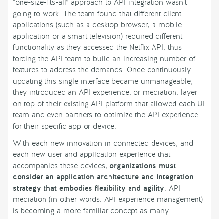
“one-size-fits-all” approach to API integration wasn’t
going to work. The team found that different client
applications (such as a desktop browser, a mobile
application or a smart television) required different
functionality as they accessed the Netflix API, thus
forcing the API team to build an increasing number of
features to address the demands. Once continuously
updating this single interface became unmanageable,
they introduced an API experience, or mediation, layer
on top of their existing API platform that allowed each UI
team and even partners to optimize the API experience
for their specific app or device.
With each new innovation in connected devices, and
each new user and application experience that
accompanies these devices,
organizations must
consider an application architecture and integration
strategy that embodies flexibility and agility
. API
mediation (in other words: API experience management)
is becoming a more familiar concept as many