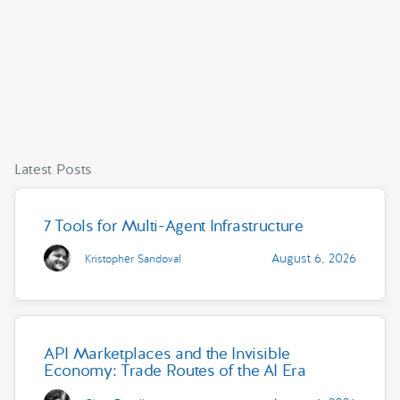
Latest Posts
7 Tools for Multi-Agent Infrastructure
August 6, 2026
Kristopher Sandoval
API Marketplaces and the Invisible
Economy: Trade Routes of the AI Era