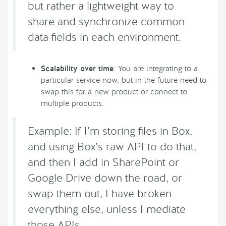
but rather a lightweight way to
share and synchronize common
data fields in each environment.
Scalability over time
: You are integrating to a
particular service now, but in the future need to
swap this for a new product or connect to
multiple products.
Example: If I’m storing files in Box,
and using Box’s raw API to do that,
and then I add in SharePoint or
Google Drive down the road, or
swap them out, I have broken
everything else, unless I mediate
those APIs.