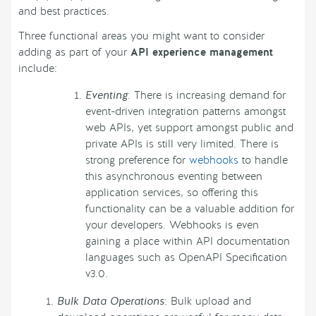
and best practices.
Three functional areas you might want to consider
adding as part of your
API experience management
include:
Eventing
: There is increasing demand for
event-driven integration patterns amongst
web APIs, yet support amongst public and
private APIs is still very limited. There is
strong preference for
webhooks
to handle
this asynchronous eventing between
application services, so offering this
functionality can be a valuable addition for
your developers. Webhooks is even
gaining a place within API documentation
languages such as OpenAPI Specification
v3.0.
Bulk Data Operations
: Bulk upload and