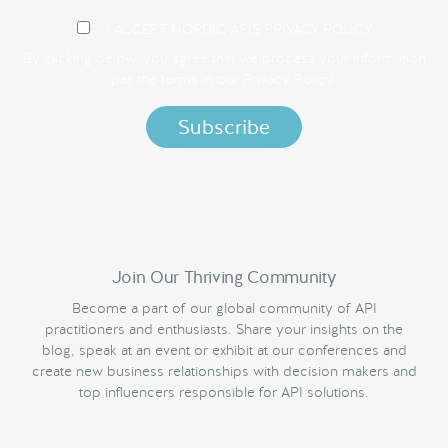
I ACCEPT NORDIC APIS PRIVACY POLICY
By clicking below, you agree that we process your information
per the terms in our
Privacy Policy.
Join Our Thriving Community
Become a part of our global community of API
practitioners and enthusiasts. Share your insights on the
blog, speak at an event or exhibit at our conferences and
create new business relationships with decision makers and
top influencers responsible for API solutions.