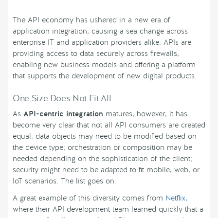
The API economy has ushered in a new era of
application integration, causing a sea change across
enterprise IT and application providers alike. APIs are
providing access to data securely across firewalls,
enabling new business models and offering a platform
that supports the development of new digital products.
One Size Does Not Fit All
As
API-centric integration
matures, however, it has
become very clear that not all API consumers are created
equal: data objects may need to be modified based on
the device type; orchestration or composition may be
needed depending on the sophistication of the client;
security might need to be adapted to fit mobile, web, or
IoT scenarios. The list goes on.
A great example of this diversity comes from
Netflix
,
where their API development team learned quickly that a