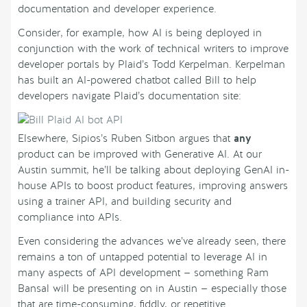
documentation and developer experience.
Consider, for example, how AI is being deployed in
conjunction with the work of technical writers to improve
developer portals by Plaid’s Todd Kerpelman. Kerpelman
has built an AI-powered chatbot called Bill to help
developers navigate Plaid’s documentation site:
Elsewhere, Sipios’s Ruben Sitbon argues that
any
product can be improved with Generative AI. At our
Austin summit, he’ll be talking about deploying GenAI in-
house APIs to boost product features, improving answers
using a trainer API, and building security and
compliance into APIs.
Even considering the advances we’ve already seen, there
remains a ton of untapped potential to leverage AI in
many aspects of API development — something Ram
Bansal will be presenting on in Austin — especially those
that are time-consuming, fiddly, or repetitive.