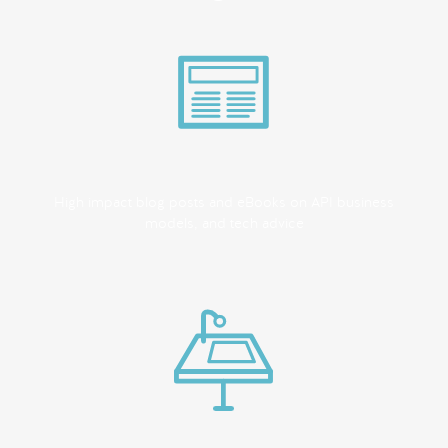
High impact blog posts and eBooks on API business
models, and tech advice