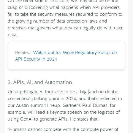
On the other side of that coin, we may also be on the
cusp of discovering what happens when API providers
fail to take the security measures required to conform to
the growing number of data protection laws and
directives that govern what they can legally do with user
data…
Related:
Watch out for More Regulatory Focus on
API Security in 2024
3. APIs, AI, and Automation
Unsurprisingly, AI looks set to be a big (and no doubt
contentious) talking point in 2024, and that’s reflected in
our Austin summit lineup. Gartner’s Paul Dumas, for
example, will lead a keynote speech on the logistics of
using GenAI to generate APIs. He states that:
“Humans cannot compete with the compute power of