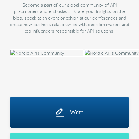
Become a part of our global community of API
practitioners and enthusiasts. Share your insights on the
blog, speak at an event or exhibit at our conferences and
create new business relationships with decision makers and
top influencers responsible for API solutions.
Write