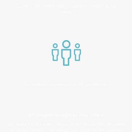
Connect with market leading platform creators at our
events
Join a helpful community of API practitioners
API Insights Straight to Your Inbox!
Can't make it to the event? Signup to the Nordic APIs newsletter
for quality content. High impact blog posts on API business