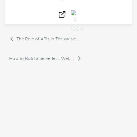
The Role of APIs in The Music...
How to Build a Serverless Web...