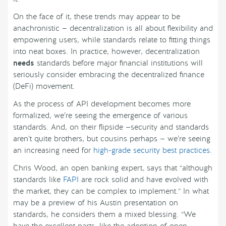
On the face of it, these trends may appear to be
anachronistic — decentralization is all about flexibility and
empowering users, while standards relate to fitting things
into neat boxes. In practice, however, decentralization
needs
standards before major financial institutions will
seriously consider embracing the decentralized finance
(DeFi) movement.
As the process of API development becomes more
formalized, we’re seeing the emergence of various
standards. And, on their flipside —security and standards
aren’t quite brothers, but cousins perhaps — we’re seeing
an increasing need for
high-grade security best practices
.
Chris Wood, an open banking expert, says that “although
standards like
FAPI
are rock solid and have evolved with
the market, they can be complex to implement.” In what
may be a preview of his Austin presentation on
standards, he considers them a mixed blessing. “We