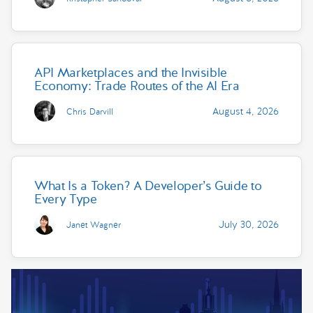
API Marketplaces and the Invisible
Economy: Trade Routes of the AI Era
August 4, 2026
Chris Darvill
What Is a Token? A Developer’s Guide to
Every Type
July 30, 2026
Janet Wagner