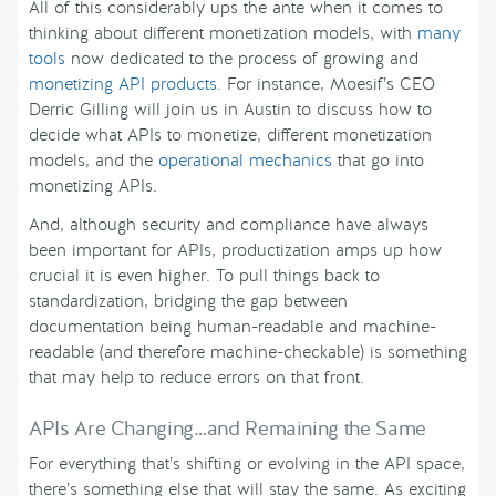
All of this considerably ups the ante when it comes to
thinking about different monetization models, with
many
tools
now dedicated to the process of growing and
monetizing API products
. For instance, Moesif’s CEO
Derric Gilling will join us in Austin to discuss how to
decide what APIs to monetize, different monetization
models, and the
operational mechanics
that go into
monetizing APIs.
And, although security and compliance have always
been important for APIs, productization amps up how
crucial it is even higher. To pull things back to
standardization, bridging the gap between
documentation being human-readable and machine-
readable (and therefore machine-checkable) is something
that may help to reduce errors on that front.
APIs Are Changing…and Remaining the Same
For everything that’s shifting or evolving in the API space,
there’s something else that will stay the same. As exciting