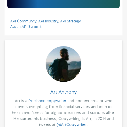
API Community
,
API Industry
,
API Strategy
,
Austin API Summit
Art Anthony
Art is a
freelance copywriter
and content creator who
covers everything from financial services and tech to
health and fitness for big corporations and startups alike.
He started his business, Copywriting Is Art, in 2014 and
tweets at
@ArtCopywriter
.