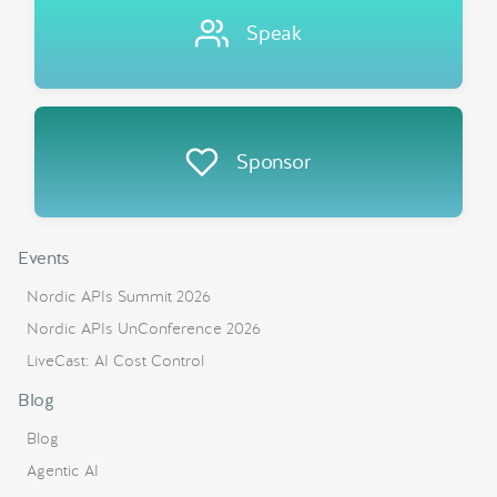
Speak
Sponsor
Events
Nordic APIs Summit 2026
Nordic APIs UnConference 2026
LiveCast: AI Cost Control
Blog
Blog
Agentic AI