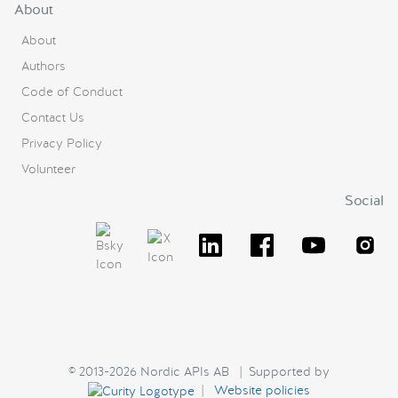
About
About
Authors
Code of Conduct
Contact Us
Privacy Policy
Volunteer
Social
© 2013-2026 Nordic APIs AB | Supported by
|
Website policies