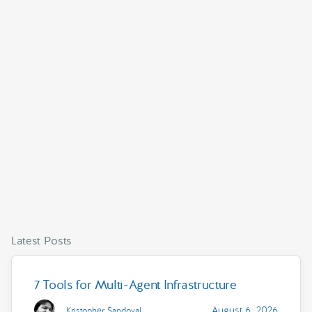
Latest Posts
7 Tools for Multi-Agent Infrastructure
August 6, 2026
Kristopher Sandoval