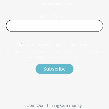
models and tech advice.
EMAIL ADDRESS
*
I ACCEPT NORDIC APIS PRIVACY POLICY
By clicking below, you agree that we process your information
per the terms in our
Privacy Policy.
Join Our Thriving Community