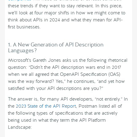
these trends if they want to stay relevant. In this piece,
we’ll look at four major shifts in how we might come to
think about APIs in 2024 and what they mean for API-
first businesses.
1. A New Generation of API Description
Languages?
Microsoft’s Gareth Jones asks us the following rhetorical
question: “Didn’t the API description wars end in 2017
when we all agreed that OpenAPI Specification (OAS)
was the way forward? Yes,” he continues, “and yet how
satisfied with your API descriptions are you?”
The answer is, for many API developers, “not entirely.” In
the
2023 State of the API Report
, Postman listed all of
the following types of specifications that are actively
being used in what they term the API Platform
Landscape: