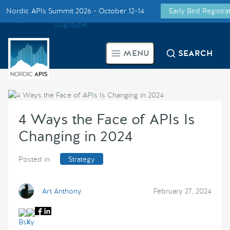
Nordic APIs Summit 2026 - October 12-14
Early Bird Registr
Supported by
Smarter Tech Decisions Using APIs
MENU
SEARCH
Blog
Events
4 Ways the Face of APIs Is
Call for Speakers
Changing in 2024
Create with Us
Posted in
Strategy
Partner With Us
Art Anthony
February 27, 2024