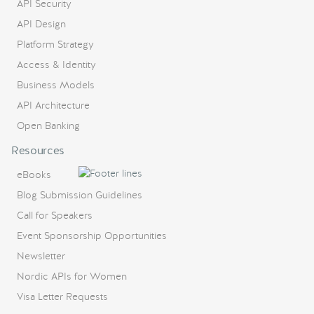
API Security
API Design
Platform Strategy
Access & Identity
Business Models
API Architecture
Open Banking
Resources
eBooks
Blog Submission Guidelines
Call for Speakers
Event Sponsorship Opportunities
Newsletter
Nordic APIs for Women
Visa Letter Requests