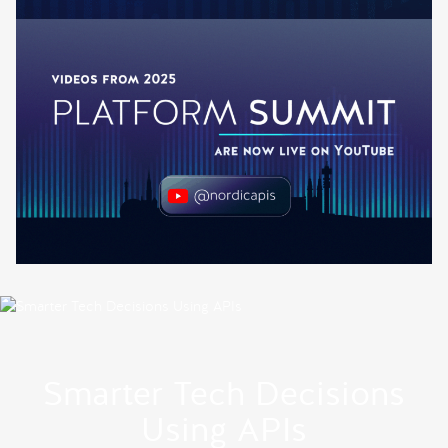
Smarter Tech Decisions
Using APIs