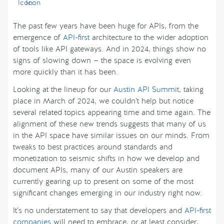
The past few years have been huge for APIs, from the
emergence of
API-first
architecture to the wider adoption
of tools like API gateways. And in 2024, things show no
signs of slowing down — the space is evolving even
more quickly than it has been.
Looking at the lineup for our
Austin API Summit
, taking
place in March of 2024, we couldn’t help but notice
several related topics appearing time and time again. The
alignment of these new trends suggests that many of us
in the API space have similar issues on our minds. From
tweaks to best practices around standards and
monetization to seismic shifts in how we develop and
document APIs, many of our Austin speakers are
currently gearing up to present on some of the most
significant changes emerging in our industry right now.
It’s no understatement to say that developers and
API-first
companies
will need to embrace, or at least consider,