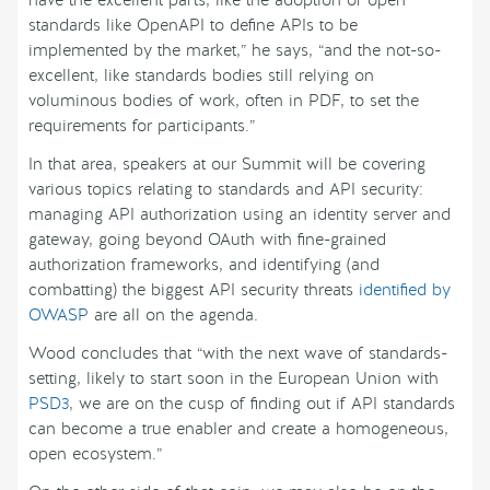
have the excellent parts, like the adoption of open
standards like OpenAPI to define APIs to be
implemented by the market,” he says, “and the not-so-
excellent, like standards bodies still relying on
voluminous bodies of work, often in PDF, to set the
requirements for participants.”
In that area, speakers at our Summit will be covering
various topics relating to standards and API security:
managing API authorization using an identity server and
gateway, going beyond OAuth with fine-grained
authorization frameworks, and identifying (and
combatting) the biggest API security threats
identified by
OWASP
are all on the agenda.
Wood concludes that “with the next wave of standards-
setting, likely to start soon in the European Union with
PSD3
, we are on the cusp of finding out if API standards
can become a true enabler and create a homogeneous,
open ecosystem.”