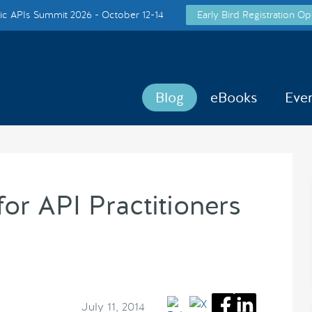
c APIs Summit 2026 - October 12-14
Early Bird Registration Op
Blog
eBooks
Eve
for API Practitioners
July 11, 2014