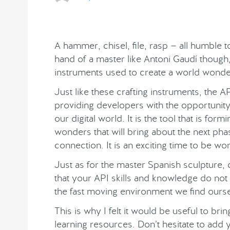
A hammer, chisel, file, rasp — all humble to
hand of a master like Antoni Gaudí though,
instruments used to create a world wonde
Just like these crafting instruments, the AP
providing developers with the opportunit
our digital world. It is the tool that is form
wonders that will bring about the next pha
connection. It is an exciting time to be wo
Just as for the master Spanish sculpture, co
that your API skills and knowledge do n
the fast moving environment we find ourse
This is why I felt it would be useful to br
learning resources. Don’t hesitate to add