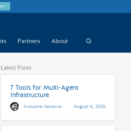
en!
nts
Partners
About
Search
Latest Posts
7 Tools for Multi-Agent
Infrastructure
August 6, 2026
Kristopher Sandoval