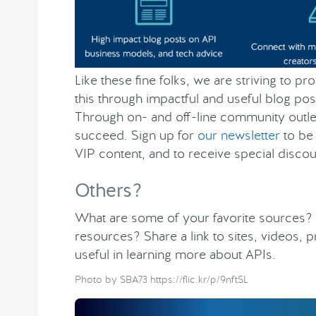
Like these fine folks, we are striving to p
this through impactful and useful blog pos
Through on- and off-line community outlet
succeed. Sign up for
our newsletter
to be 
VIP content, and to receive special discou
Others?
What are some of your favorite sources?
resources? Share a link to sites, videos, 
useful in learning more about APIs.
Photo by SBA73 https://flic.kr/p/9nftSL