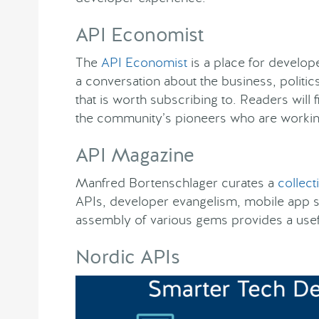
API Economist
The
API Economist
is a place for develope
a conversation about the business, politics
that is worth subscribing to. Readers wil
the community’s pioneers who are workin
API Magazine
Manfred Bortenschlager curates a
collect
APIs, developer evangelism, mobile app 
assembly of various gems provides a usefu
Nordic APIs