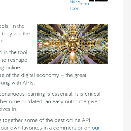
ols. In the
 they are the
r.
I is the tool
y to reshape
ing online
se of the digital economy — the great
rking with APIs.
ntinuous learning is essential. It is critical
ot become outdated, an easy outcome given
lves in.
ing together some of the best online API
 your own favorites in a comment or on
our