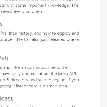
tects with some important knowledge. The
revisit every so often.
s
PIs, their history, and how to deploy and
sources. He has also just released one on
Web
s and information, subscribe to the
ve daily updates about the latest API
t API directory and search engine. If you
ting it listed there is a smart idea.
dcast