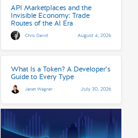
API Marketplaces and the
Invisible Economy: Trade
Routes of the AI Era
August 4, 2026
Chris Darvill
What Is a Token? A Developer’s
Guide to Every Type
July 30, 2026
Janet Wagner