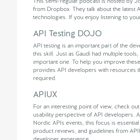
This semi-regular podcast is hosted by 
from Dropbox. They talk about the latest 
technologies. If you enjoy listening to yo
API Testing DOJO
API testing is an important part of the de
this skill. Just as Gaudí had multiple tools,
important one. To help you improve these 
provides API developers with resources th
required.
APIUX
For an interesting point of view, check ou
usability perspective of API developers. 
Nordic APIs events, this focus is essential
product reviews, and guidelines from API
developer experience.