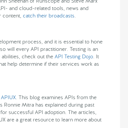
John Sheehan of Runscope and Steve Marx
API- and cloud-related tools, news and
ur content,
catch their broadcasts
.
velopment process, and it is essential to hone
 so will every API practitioner. Testing is an
abilities, check out the
API Testing Dojo
. It
at help determine if their services work as
t
APIUX
. This blog examines APIs from the
As Ronnie Mitra has explained during past
 for successful API adoption. The articles,
UX are a great resource to learn more about