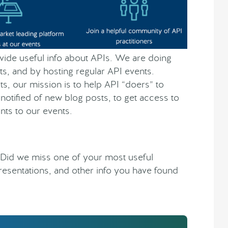
rovide useful info about APIs. We are doing
ts, and by hosting regular API events.
s, our mission is to help API “doers” to
notified of new blog posts, to get access to
nts to our events.
 Did we miss one of your most useful
presentations, and other info you have found