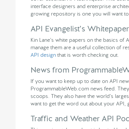
interface designers and enterprise archi
growing repository is one you will want to 
API Evangelist’s Whitepaper
Kin Lane’s white papers on the basics of A
manage them are a useful collection of re
API design
that is worth checking out.
News from Programmable
If you want to keep up to date on API new
ProgrammableWeb.com news feed. They ha
scoops. They also have the world’s larges
want to get the word out about your API, get
Traffic and Weather API Po