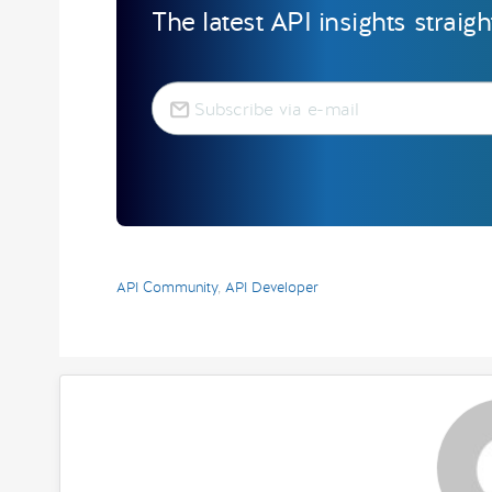
The latest API insights straig
API Community
,
API Developer