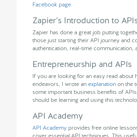
Facebook page
.
Zapier’s Introduction to API
Zapier has done a great job putting toget
those just starting their API journey and 
authentication, real-time communication,
Entrepreneurship and APIs
If you are looking for an easy read about
endeavors, I wrote an
explanation
on the t
some important business benefits of API
should be learning and using this technolo
API Academy
API Academy
provides free online lessons
cover essential API techniques. This use