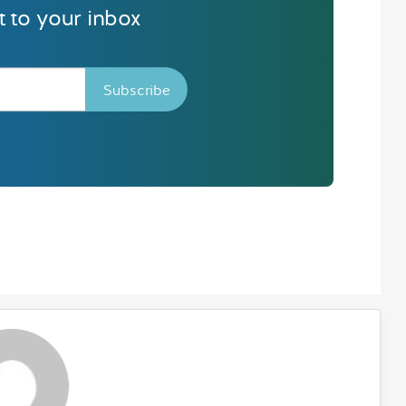
ht to your inbox