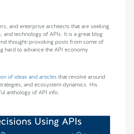
rs, and enterprise architects that are seeking
, and technology of APIs. It is a great blog
l find thought-provoking posts from some of
g hard to advance the API economy.
ion of ideas and articles
that revolve around
strategies, and ecosystem dynamics. His
l anthology of API info.