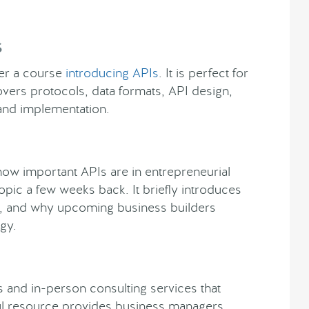
s
her a course
introducing APIs
. It is perfect for
covers protocols, data formats, API design,
 and implementation.
 how important APIs are in entrepreneurial
opic a few weeks back. It briefly introduces
s, and why upcoming business builders
gy.
 and in-person consulting services that
ful resource provides business managers,