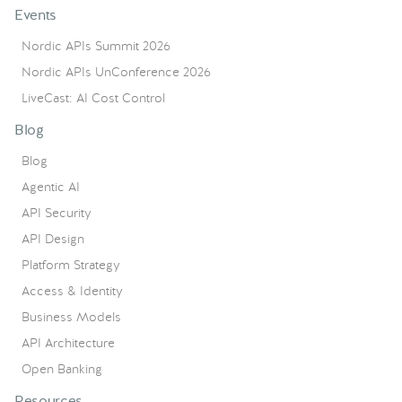
Events
Nordic APIs Summit 2026
Nordic APIs UnConference 2026
LiveCast: AI Cost Control
Blog
Blog
Agentic AI
API Security
API Design
Platform Strategy
Access & Identity
Business Models
API Architecture
Open Banking
Resources