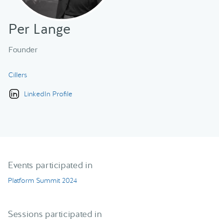
Per Lange
Founder
Cillers
LinkedIn Profile
Events participated in
Platform Summit 2024
Sessions participated in