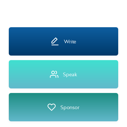
Write
Speak
Sponsor