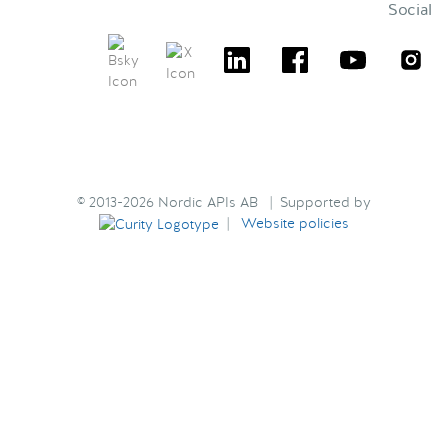
Social
© 2013-2026 Nordic APIs AB | Supported by
|
Website policies