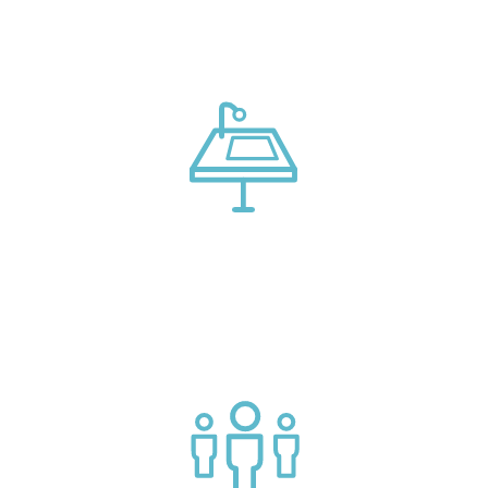
models, and tech advice
Connect with market leading platform creators at our
events