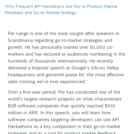
Why Frequent API Hackathons Are Key to Product Market
Feedback and Go-to-Market Strategy
Per Lange is one of the most sought-after speakers in
Scandinavia regarding go-to-market strategies and
growth. He has personally trained over 50,000 co-
workers and has lectured to audiences numbering in the
hundreds of thousands internationally. He recently
delivered a keynote speech at Google’s Silicon Valley
headquarters and garnered praise for ‘the most effective
sales training we’ve ever experienced.’
Over a five-year period, Per has conducted one of the
world’s largest research projects on what characterizes
B2B software companies that quickly reached $100
million in ARR. In this speech, you will learn how
software companies targeting developers can use API
Hackathons as a key component in their go-to-market
strategies and as a tool for product market feedback.