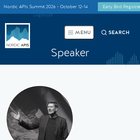
Nordic APIs Summit 2026 - October 12-14
Early Bird Registr
Supported by
Smarter Tech Decisions Using APIs
MENU
SEARCH
Blog
Speaker
Events
Call for Speakers
Create with Us
Partner With Us