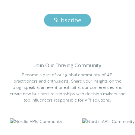
per the terms in our
Privacy Policy.
Join Our Thriving Community
Become a part of our global community of API
practitioners and enthusiasts. Share your insights on the
blog, speak at an event or exhibit at our conferences and
create new business relationships with decision makers and
top influencers responsible for API solutions.