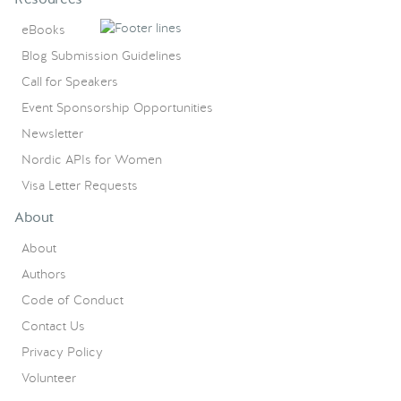
eBooks
Blog Submission Guidelines
Call for Speakers
Event Sponsorship Opportunities
Newsletter
Nordic APIs for Women
Visa Letter Requests
About
About
Authors
Code of Conduct
Contact Us
Privacy Policy
Volunteer