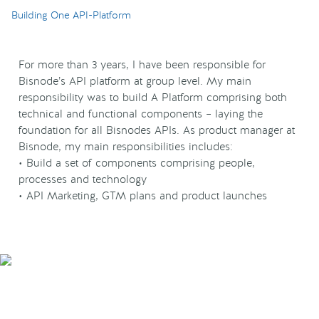
Building One API-Platform
For more than 3 years, I have been responsible for
Bisnode’s API platform at group level. My main
responsibility was to build A Platform comprising both
technical and functional components – laying the
foundation for all Bisnodes APIs. As product manager at
Bisnode, my main responsibilities includes:
• Build a set of components comprising people,
processes and technology
• API Marketing, GTM plans and product launches