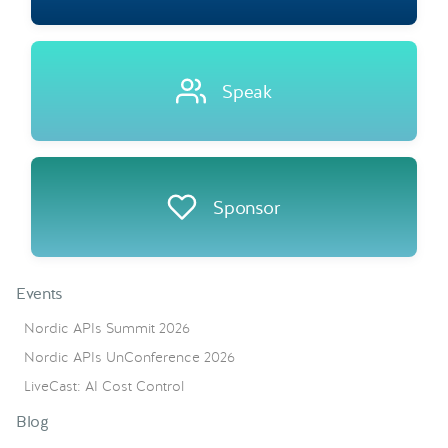
Speak
Sponsor
Events
Nordic APIs Summit 2026
Nordic APIs UnConference 2026
LiveCast: AI Cost Control
Blog