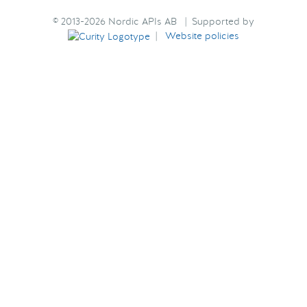
© 2013-2026 Nordic APIs AB | Supported by
|
Website policies