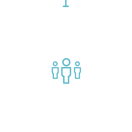
Connect with market leading platform creators at our
events
Join a helpful community of API practitioners