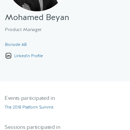
Mohamed Beyan
Product Manager
Bisnode AB
LinkedIn Profile
Events participated in
The 2018 Platform Summit
Sessions participated in