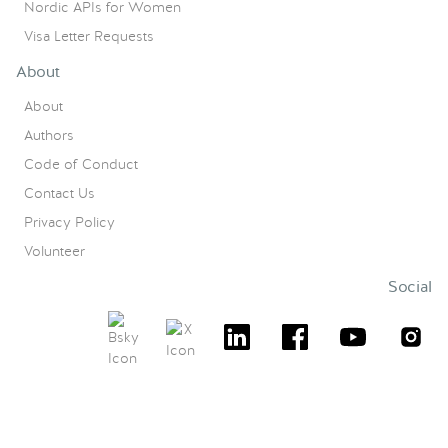
Nordic APIs for Women
Visa Letter Requests
About
About
Authors
Code of Conduct
Contact Us
Privacy Policy
Volunteer
Social