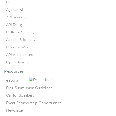
Blog
Agentic AI
API Security
API Design
Platform Strategy
Access & Identity
Business Models
API Architecture
Open Banking
Resources
eBooks
Blog Submission Guidelines
Call for Speakers
Event Sponsorship Opportunities
Newsletter