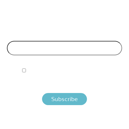
API Insights Straight to Your Inbox!
Can't make it to the event? Signup to the Nordic APIs newsletter
for quality content. High impact blog posts on API business
models and tech advice.
EMAIL ADDRESS
*
I ACCEPT NORDIC APIS PRIVACY POLICY
By clicking below, you agree that we process your information
per the terms in our
Privacy Policy.