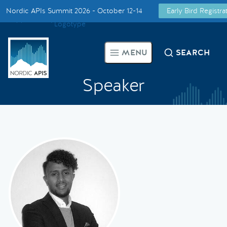
Nordic APIs Summit 2026 - October 12-14
Early Bird Registr
Supported by
Smarter Tech Decisions Using APIs
MENU
SEARCH
Blog
Speaker
Events
Call for Speakers
Create with Us
Partner With Us