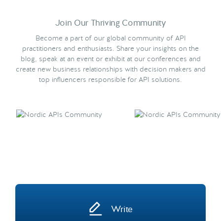
Join Our Thriving Community
Become a part of our global community of API
practitioners and enthusiasts. Share your insights on the
blog, speak at an event or exhibit at our conferences and
create new business relationships with decision makers and
top influencers responsible for API solutions.
Write