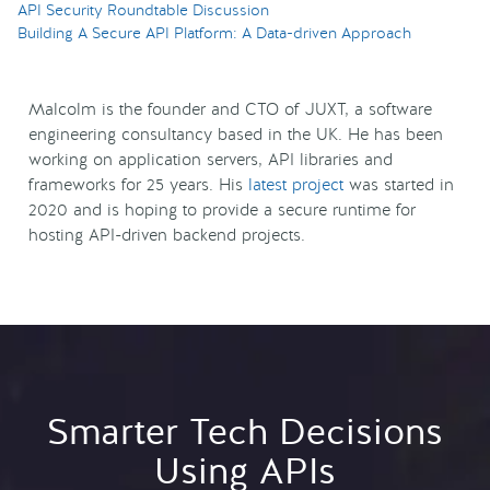
API Security Roundtable Discussion
Building A Secure API Platform: A Data-driven Approach
Malcolm is the founder and CTO of JUXT, a software
engineering consultancy based in the UK. He has been
working on application servers, API libraries and
frameworks for 25 years. His
latest project
was started in
2020 and is hoping to provide a secure runtime for
hosting API-driven backend projects.
Smarter Tech Decisions
Using APIs