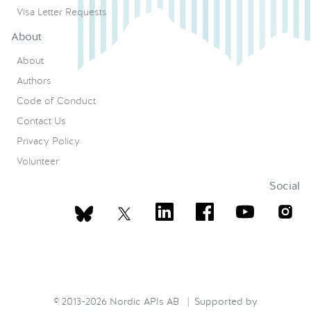
Visa Letter Requests
About
About
Authors
Code of Conduct
Contact Us
Privacy Policy
Volunteer
Social
© 2013-2026 Nordic APIs AB | Supported by