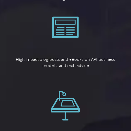
High impact blog posts and eBooks on API business
models, and tech advice