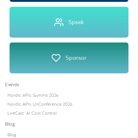
Speak
Sponsor
Events
Nordic APIs Summit 2026
Nordic APIs UnConference 2026
LiveCast: AI Cost Control
Blog
Blog