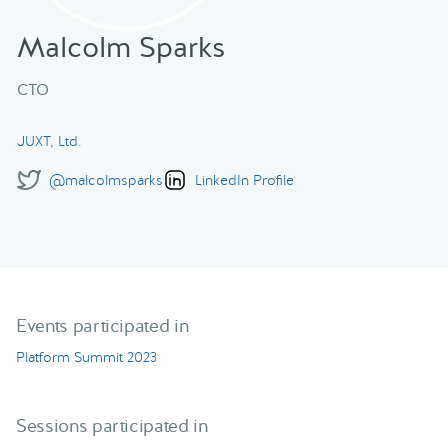
Malcolm Sparks
CTO
JUXT, Ltd.
@malcolmsparks
LinkedIn Profile
Events participated in
Platform Summit 2023
Sessions participated in