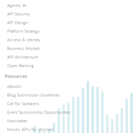
Agentic AI
API Security
API Design
Platform Strategy
Access & Identity
Business Models
API Architecture
Open Banking
Resources
eBooks
Blog Submission Guidelines
Call for Speakers
Event Sponsorship Opportunities
Newsletter
Nordic APIs for Women