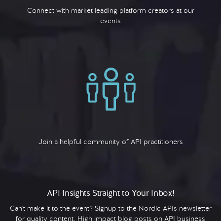
Connect with market leading platform creators at our
events
Join a helpful community of API practitioners
API Insights Straight to Your Inbox!
Can't make it to the event? Signup to the Nordic APIs newsletter
for quality content. High impact blog posts on API business