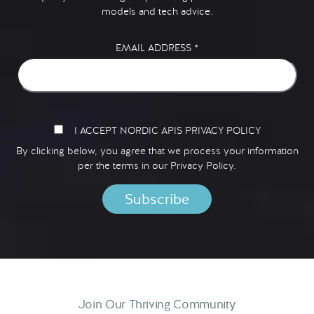
models and tech advice.
EMAIL ADDRESS
*
I ACCEPT NORDIC APIS PRIVACY POLICY
By clicking below, you agree that we process your information
per the terms in our
Privacy Policy.
Join Our Thriving Community