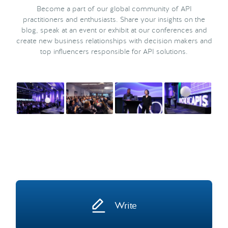
Become a part of our global community of API
practitioners and enthusiasts. Share your insights on the
blog, speak at an event or exhibit at our conferences and
create new business relationships with decision makers and
top influencers responsible for API solutions.
Write