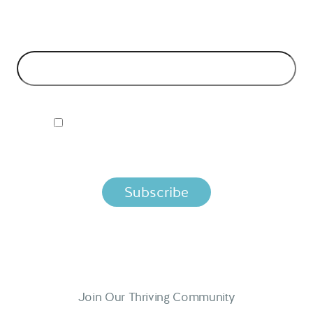
models and tech advice.
EMAIL ADDRESS
*
I ACCEPT NORDIC APIS PRIVACY POLICY
By clicking below, you agree that we process your information
per the terms in our
Privacy Policy.
Join Our Thriving Community