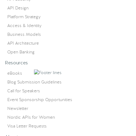
API Design
Platform Strategy
Access & Identity
Business Models
API Architecture
Open Banking
Resources
eBooks
Blog Submission Guidelines
Call for Speakers
Event Sponsorship Opportunities
Newsletter
Nordic APIs for Women
Visa Letter Requests