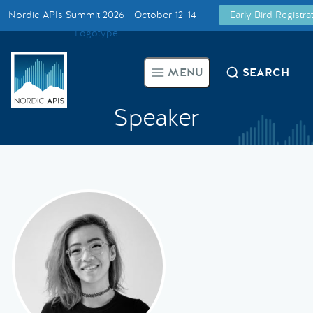
Nordic APIs Summit 2026 - October 12-14
Early Bird Registr
Supported by
Smarter Tech Decisions Using APIs
MENU
SEARCH
Blog
Speaker
Events
Call for Speakers
Create with Us
Partner With Us