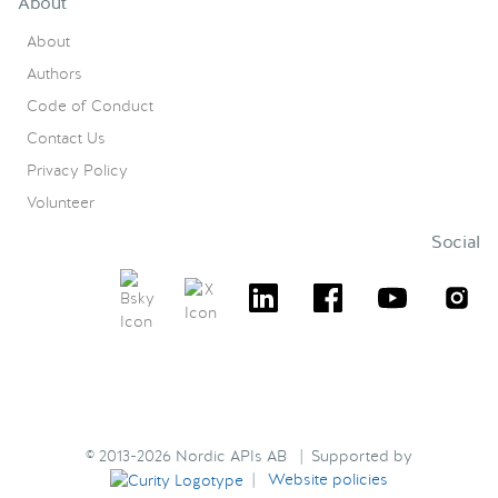
About
About
Authors
Code of Conduct
Contact Us
Privacy Policy
Volunteer
Social
© 2013-2026 Nordic APIs AB | Supported by
|
Website policies