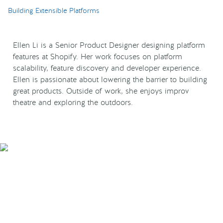
Building Extensible Platforms
Ellen Li is a Senior Product Designer designing platform
features at Shopify. Her work focuses on platform
scalability, feature discovery and developer experience.
Ellen is passionate about lowering the barrier to building
great products. Outside of work, she enjoys improv
theatre and exploring the outdoors.
Smarter Tech Decisions
Using APIs