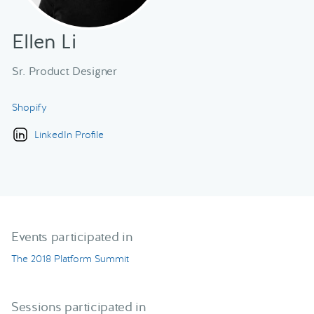
Ellen Li
Sr. Product Designer
Shopify
LinkedIn Profile
Events participated in
The 2018 Platform Summit
Sessions participated in