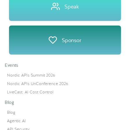
Speak
Sponsor
Events
Nordic APIs Summit 2026
Nordic APIs UnConference 2026
LiveCast: AI Cost Control
Blog
Blog
Agentic AI
API Security