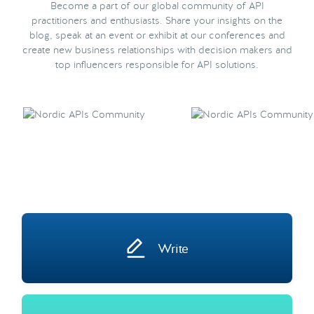
Become a part of our global community of API
practitioners and enthusiasts. Share your insights on the
blog, speak at an event or exhibit at our conferences and
create new business relationships with decision makers and
top influencers responsible for API solutions.
Write