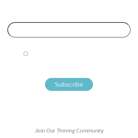
models and tech advice.
EMAIL ADDRESS
*
I ACCEPT NORDIC APIS PRIVACY POLICY
By clicking below, you agree that we process your information
per the terms in our
Privacy Policy.
Join Our Thriving Community