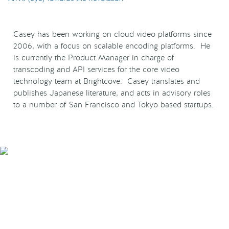
Casey has been working on cloud video platforms since
2006, with a focus on scalable encoding platforms. He
is currently the Product Manager in charge of
transcoding and API services for the core video
technology team at Brightcove. Casey translates and
publishes Japanese literature, and acts in advisory roles
to a number of San Francisco and Tokyo based startups.
Smarter Tech Decisions
Using APIs