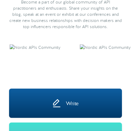
Become a part of our global community of API
practitioners and enthusiasts. Share your insights on the
blog, speak at an event or exhibit at our conferences and
create new business relationships with decision makers and
top influencers responsible for API solutions.
Write