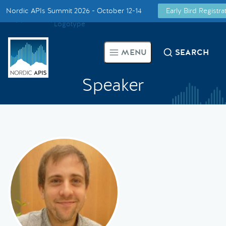
Nordic APIs Summit 2026 - October 12-14
Early Bird Registr
Supported by
Smarter Tech Decisions Using APIs
MENU
SEARCH
Blog
Speaker
Events
Call for Speakers
Create with Us
Partner With Us