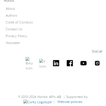
About
About
Authors
Code of Conduct
Contact Us
Privacy Policy
Volunteer
Social
© 2013-2026 Nordic APIs AB | Supported by
|
Website policies