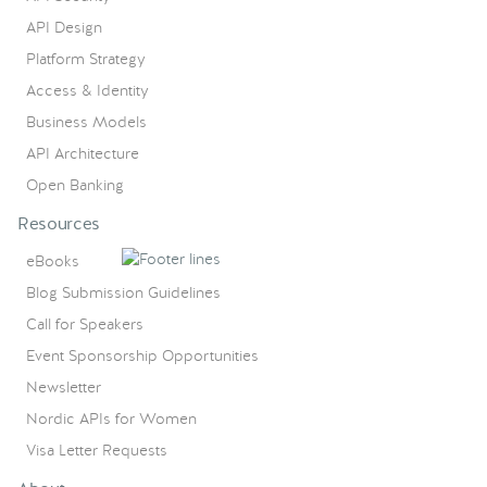
API Design
Platform Strategy
Access & Identity
Business Models
API Architecture
Open Banking
Resources
eBooks
Blog Submission Guidelines
Call for Speakers
Event Sponsorship Opportunities
Newsletter
Nordic APIs for Women
Visa Letter Requests