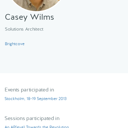
Casey Wilms
Solutions Architect
Brightcove
Events participated in
Stockholm, 18-19 September 2013
Sessions participated in
An AP(eye) Towards the Revolution