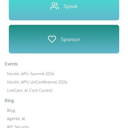
Speak
Sponsor
Events
Nordic APIs Summit 2026
Nordic APIs UnConference 2026
LiveCast: AI Cost Control
Blog
Blog
Agentic AI
API Security