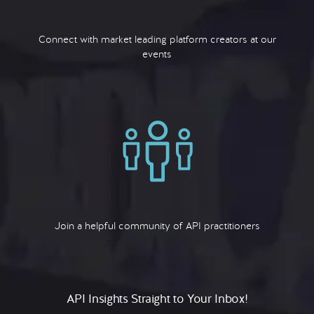
Connect with market leading platform creators at our
events
Join a helpful community of API practitioners
API Insights Straight to Your Inbox!