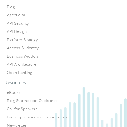
Blog
Agentic AI
API Security
API Design
Platform Strategy
Access & Identity
Business Models
API Architecture
Open Banking
Resources
eBooks
Blog Submission Guidelines
Call for Speakers
Event Sponsorship Opportunities
Newsletter