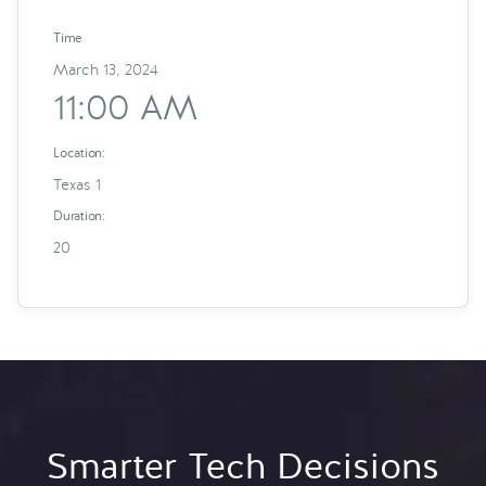
Time
March 13, 2024
11:00 AM
Location:
Texas 1
Duration:
20
Smarter Tech Decisions