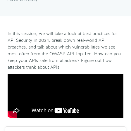
In this session, we will take a look at best practices for
API Security in 2024, break down real-world API
breaches, and talk about which vulnerabilities we see
most often from the OWASP API Top Ten. How can you
keep your APIs safe from attackers? Figure out how
attackers think about APIs.