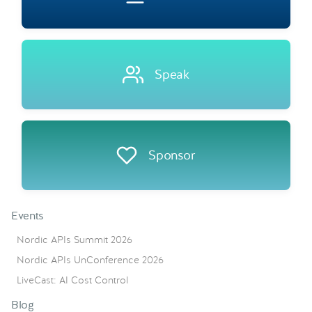
Speak
Sponsor
Events
Nordic APIs Summit 2026
Nordic APIs UnConference 2026
LiveCast: AI Cost Control
Blog