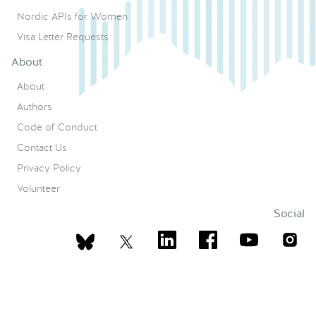
Nordic APIs for Women
Visa Letter Requests
About
About
Authors
Code of Conduct
Contact Us
Privacy Policy
Volunteer
Social