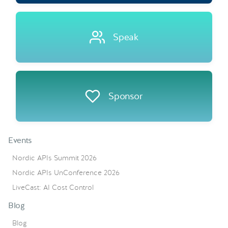
Speak
Sponsor
Events
Nordic APIs Summit 2026
Nordic APIs UnConference 2026
LiveCast: AI Cost Control
Blog
Blog