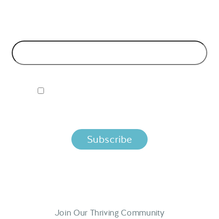
models and tech advice.
EMAIL ADDRESS
*
I ACCEPT NORDIC APIS PRIVACY POLICY
By clicking below, you agree that we process your information
per the terms in our
Privacy Policy.
Join Our Thriving Community