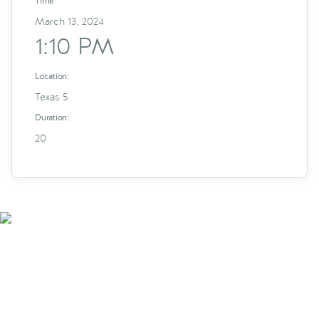
Time
March 13, 2024
1:10 PM
Location:
Texas 5
Duration:
20
Smarter Tech Decisions
Using APIs