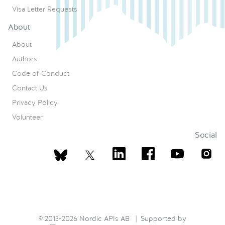
Visa Letter Requests
About
About
Authors
Code of Conduct
Contact Us
Privacy Policy
Volunteer
Social
© 2013-2026 Nordic APIs AB | Supported by