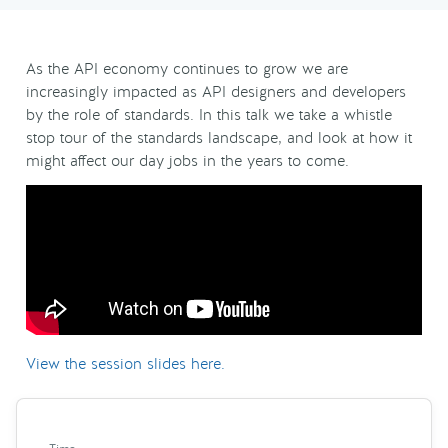
As the API economy continues to grow we are
increasingly impacted as API designers and developers
by the role of standards. In this talk we take a whistle
stop tour of the standards landscape, and look at how it
might affect our day jobs in the years to come.
View the session slides here.