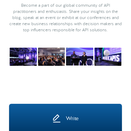
Become a part of our global community of API
practitioners and enthusiasts. Share your insights on the
blog, speak at an event or exhibit at our conferences and
create new business relationships with decision makers and
top influencers responsible for API solutions.
Write