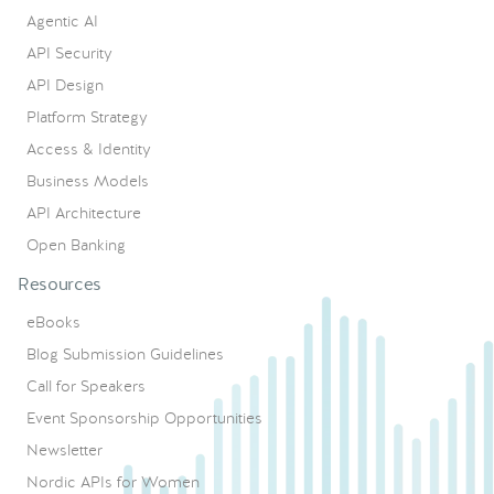
Agentic AI
API Security
API Design
Platform Strategy
Access & Identity
Business Models
API Architecture
Open Banking
Resources
eBooks
Blog Submission Guidelines
Call for Speakers
Event Sponsorship Opportunities
Newsletter
Nordic APIs for Women