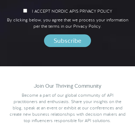
I ACCEPT NORDIC APIS PRIVACY POLICY
By clicking below, you agree that we process your information
per the terms in our
Privacy Policy.
Join Our Thriving Community
Become a part of our global community of API
practitioners and enthusiasts. Share your insights on the
blog, speak at an event or exhibit at our conferences and
create new business relationships with decision makers and
top influencers responsible for API solutions.