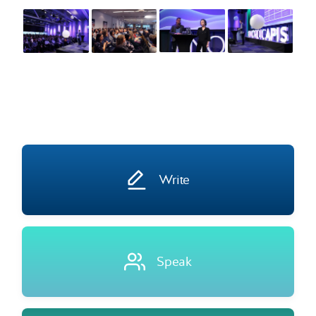
Write
Speak