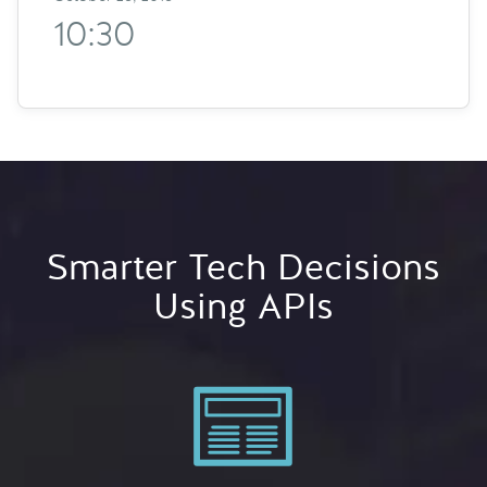
10:30
Smarter Tech Decisions
Using APIs