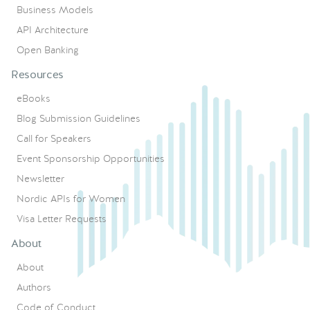
Business Models
API Architecture
Open Banking
Resources
eBooks
Blog Submission Guidelines
Call for Speakers
Event Sponsorship Opportunities
Newsletter
Nordic APIs for Women
Visa Letter Requests
About
About
Authors
Code of Conduct