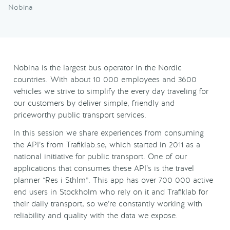
Nobina
Nobina is the largest bus operator in the Nordic
countries. With about 10 000 employees and 3600
vehicles we strive to simplify the every day traveling for
our customers by deliver simple, friendly and
priceworthy public transport services.
In this session we share experiences from consuming
the API’s from Trafiklab.se, which started in 2011 as a
national initiative for public transport. One of our
applications that consumes these API’s is the travel
planner “Res i Sthlm”. This app has over 700 000 active
end users in Stockholm who rely on it and Trafiklab for
their daily transport, so we’re constantly working with
reliability and quality with the data we expose.