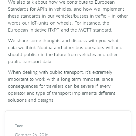
We also talk about how we contribute to European
Standards for API’s in vehicles, and how we implement
these standards in our vehicles/busses in traffic – in other
words our IoT-units on wheels. For instance, the
European initiative ITxPT and the MQTT standard.
We share some thoughts and discuss with you what
data we think Nobina and other bus operators will and
should publish in the future from vehicles and other
public transport data.
When dealing with public transport, it’s extremely
important to work with a long term mindset, since
consequences for travelers can be severe if every
operator and type of transport implements different
solutions and designs.
Time
October 26, 2016