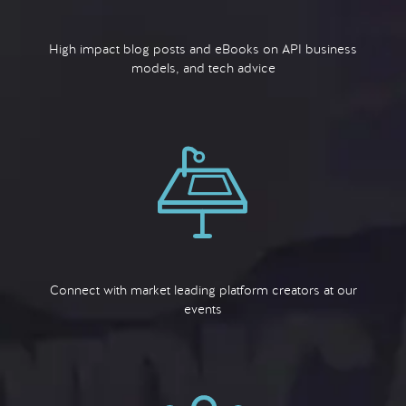
High impact blog posts and eBooks on API business
models, and tech advice
Connect with market leading platform creators at our
events