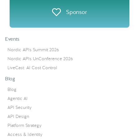
Sponsor
Events
Nordic APIs Summit 2026
Nordic APIs UnConference 2026
LiveCast: AI Cost Control
Blog
Blog
Agentic AI
API Security
API Design
Platform Strategy
Access & Identity