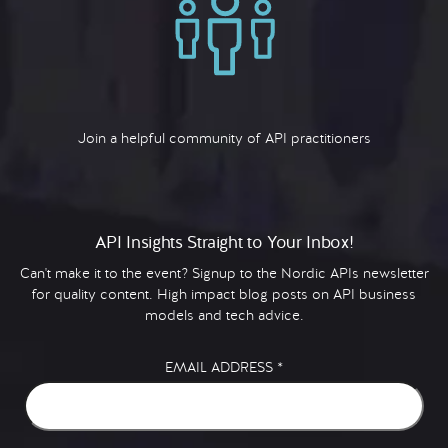
Join a helpful community of API practitioners
API Insights Straight to Your Inbox!
Can't make it to the event? Signup to the Nordic APIs newsletter
for quality content. High impact blog posts on API business
models and tech advice.
EMAIL ADDRESS
*