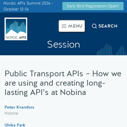
Nordic APIs Summit 2026 -
Early Bird Registration Open!
Supported by
October 12-14
Smarter Tech Decisions Using
MENU
SEARCH
APIs
Session
Blog
Events
Public Transport APIs – How we
Call for Speakers
are using and creating long-
lasting API’s at Nobina
Create with Us
Petter Kvarnfors
Partner With Us
Nobina
Ulrika Park