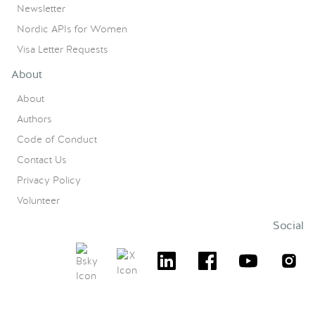
Newsletter
Nordic APIs for Women
Visa Letter Requests
About
About
Authors
Code of Conduct
Contact Us
Privacy Policy
Volunteer
Social