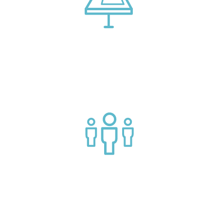
Connect with market leading platform creators at our
events
Join a helpful community of API practitioners