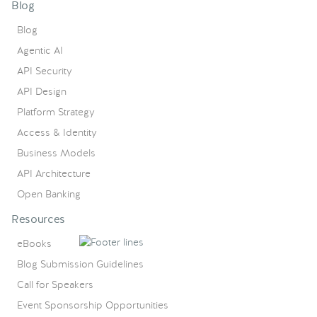
Blog
Blog
Agentic AI
API Security
API Design
Platform Strategy
Access & Identity
Business Models
API Architecture
Open Banking
Resources
eBooks
Blog Submission Guidelines
Call for Speakers
Event Sponsorship Opportunities