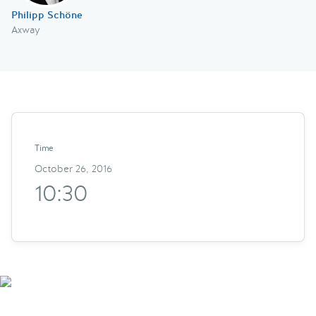
Philipp Schöne
Axway
Time
October 26, 2016
10:30