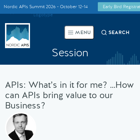
Nordic APIs Summit 2026 - October 12-14
Early Bird Registr
Supported by
Smarter Tech Decisions Using APIs
MENU
SEARCH
Blog
Session
Events
Call for Speakers
APIs: What’s in it for me? …How
can APIs bring value to our
Create with Us
Business?
Partner With Us