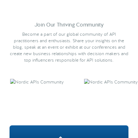
Join Our Thriving Community
Become a part of our global community of API
practitioners and enthusiasts. Share your insights on the
blog, speak at an event or exhibit at our conferences and
create new business relationships with decision makers and
top influencers responsible for API solutions.