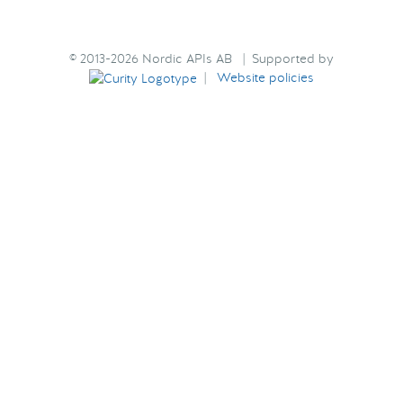
© 2013-2026 Nordic APIs AB | Supported by
|
Website policies