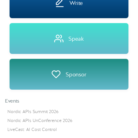
Write
Speak
Sponsor
Events
Nordic APIs Summit 2026
Nordic APIs UnConference 2026
LiveCast: AI Cost Control