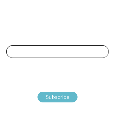
API Insights Straight to Your Inbox!
Can't make it to the event? Signup to the Nordic APIs newsletter
for quality content. High impact blog posts on API business
models and tech advice.
EMAIL ADDRESS
*
I ACCEPT NORDIC APIS PRIVACY POLICY
By clicking below, you agree that we process your information
per the terms in our
Privacy Policy.