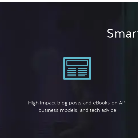
Smart
High impact blog posts and eBooks on API
business models, and tech advice