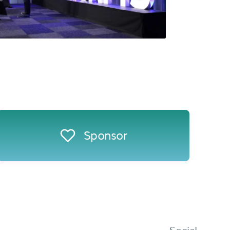
Sponsor