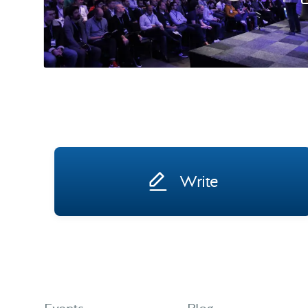
Write