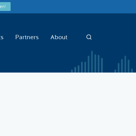
en!
ts
Partners
About
Search