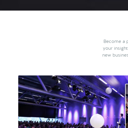
Become a pa
your insigh
new busines