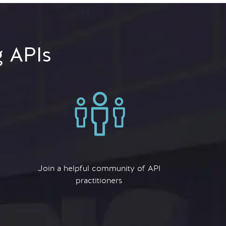
g APIs
Join a helpful community of API
practitioners