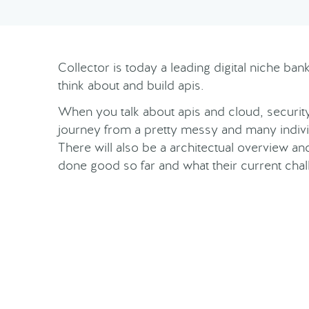
Collector is today a leading digital niche ba
think about and build apis.
When you talk about apis and cloud, security 
journey from a pretty messy and many indivi
There will also be a architectual overview a
done good so far and what their current chal