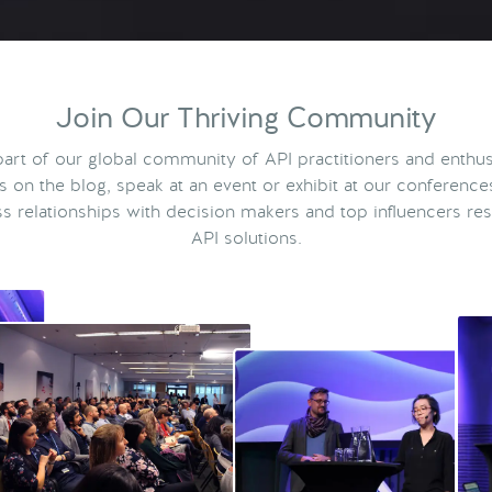
Join Our Thriving Community
rt of our global community of API practitioners and enthus
ts on the blog, speak at an event or exhibit at our conference
s relationships with decision makers and top influencers res
API solutions.