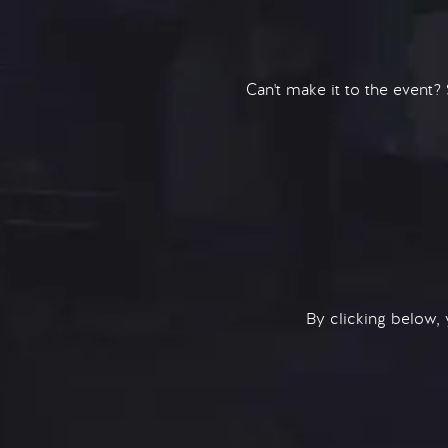
Can't make it to the event?
By clicking below,