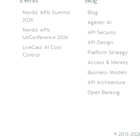
Events
Blog
Nordic APIs Summit
Blog
2026
Agentic AI
Nordic APIs
API Security
UnConference 2026
API Design
LiveCast: AI Cost
Platform Strategy
Control
Access & Identity
Business Models
API Architecture
Open Banking
© 2013-20