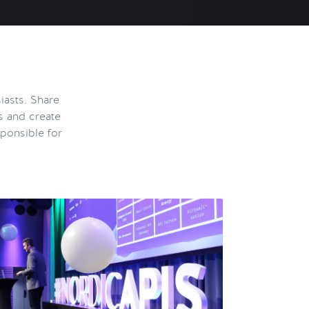
iasts. Share
s and create
ponsible for