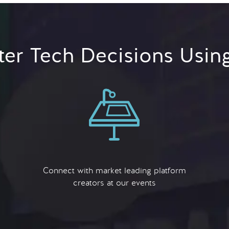
er Tech Decisions Usin
Connect with market leading platform
creators at our events