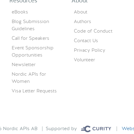
Resources
About
eBooks
About
Blog Submission
Authors
Guidelines
Code of Conduct
Call for Speakers
Contact Us
Event Sponsorship
Privacy Policy
Opportunities
Volunteer
Newsletter
Nordic APIs for
Women
Visa Letter Requests
26 Nordic APIs AB | Supported by
|
Websi