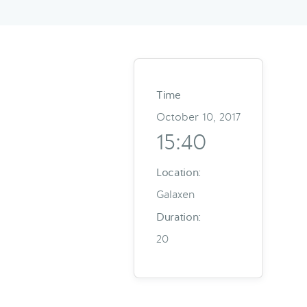
Time
October 10, 2017
15:40
Location:
Galaxen
Duration:
20