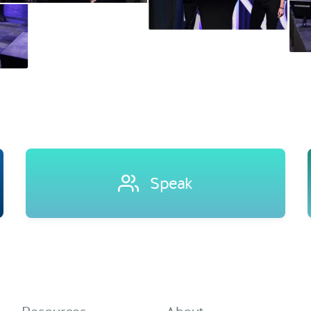
Speak