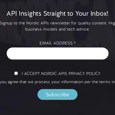
API Insights Straight to Your Inbox!
 Signup to the Nordic APIs newsletter for quality content. H
business models and tech advice.
EMAIL ADDRESS
*
I ACCEPT NORDIC APIS PRIVACY POLICY
 you agree that we process your information per the terms i