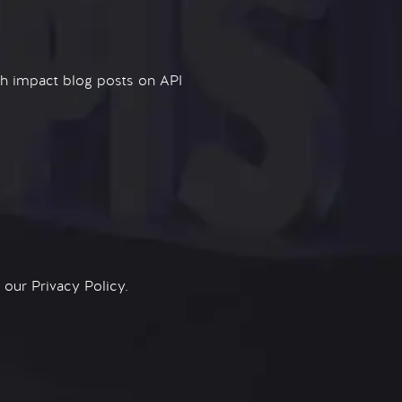
igh impact blog posts on API
n our
Privacy Policy.