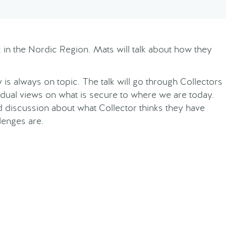
nk in the Nordic Region. Mats will talk about how they
is always on topic. The talk will go through Collectors
dual views on what is secure to where we are today.
nd discussion about what Collector thinks they have
lenges are.