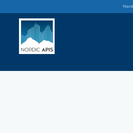
Nordi
Supported by
Smarter Tech Decisions Using APIs
Blog
Events
Call for Speakers
Create with Us
Partner With Us