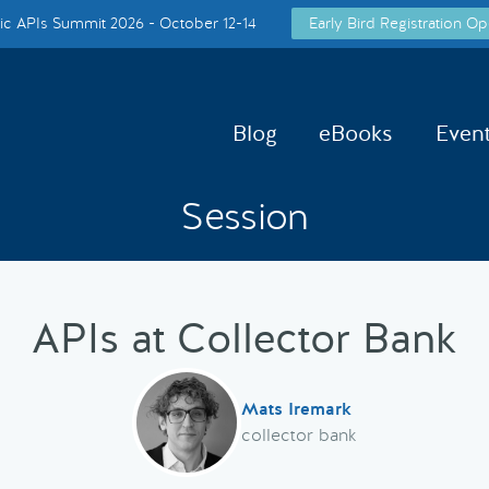
c APIs Summit 2026 - October 12-14
Early Bird Registration Op
Blog
eBooks
Even
Session
APIs at Collector Bank
Mats Iremark
collector bank