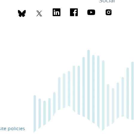
Social
te policies