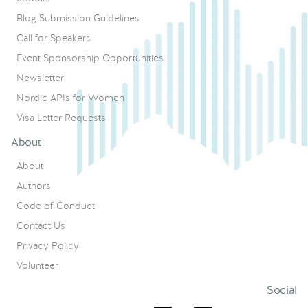
Blog Submission Guidelines
Call for Speakers
Event Sponsorship Opportunities
Newsletter
Nordic APIs for Women
Visa Letter Requests
About
About
Authors
Code of Conduct
Contact Us
Privacy Policy
Volunteer
Social