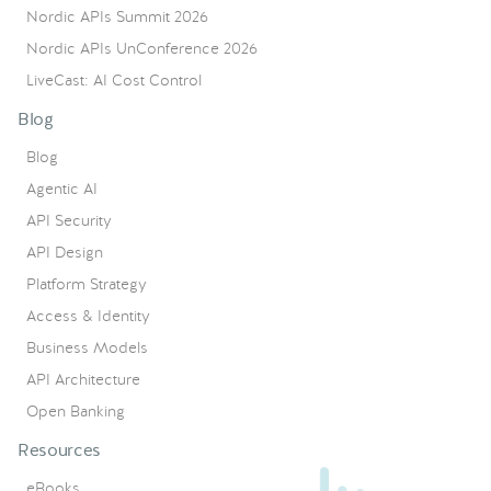
Nordic APIs Summit 2026
Nordic APIs UnConference 2026
LiveCast: AI Cost Control
Blog
Blog
Agentic AI
API Security
API Design
Platform Strategy
Access & Identity
Business Models
API Architecture
Open Banking
Resources
eBooks