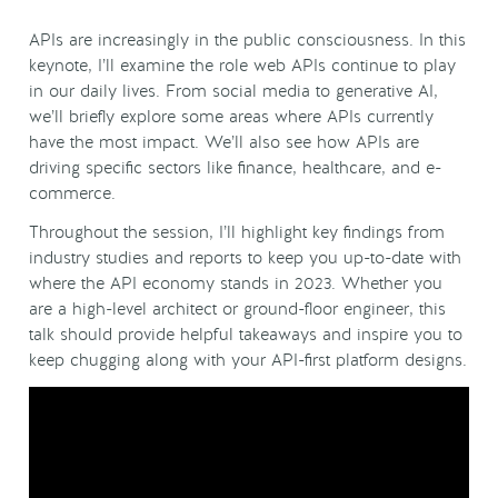
APIs are increasingly in the public consciousness. In this
keynote, I’ll examine the role web APIs continue to play
in our daily lives. From social media to generative AI,
we’ll briefly explore some areas where APIs currently
have the most impact. We’ll also see how APIs are
driving specific sectors like finance, healthcare, and e-
commerce.
Throughout the session, I’ll highlight key findings from
industry studies and reports to keep you up-to-date with
where the API economy stands in 2023. Whether you
are a high-level architect or ground-floor engineer, this
talk should provide helpful takeaways and inspire you to
keep chugging along with your API-first platform designs.