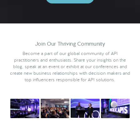
Join Our Thriving Community
Become a part of our global community of API
practitioners and enthusiasts. Share your insights on the
blog, speak at an event or exhibit at our conferences and
create new business relationships with decision makers and
top influencers responsible for API solutions.