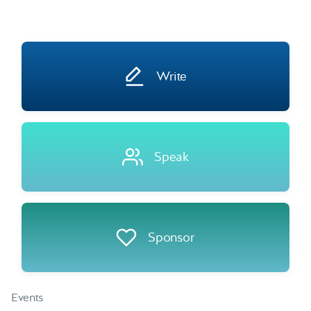
Write
Speak
Sponsor
Events