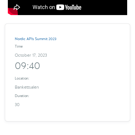
Nordic APIs Summit 2023
Time
October 17, 2023
09:40
Location:
Bankettsalen
Duration:
30