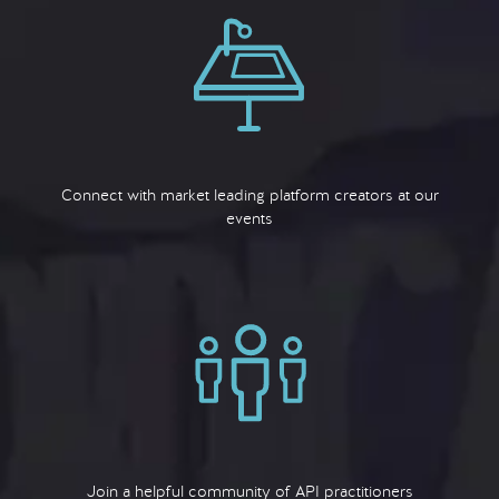
Connect with market leading platform creators at our
events
Join a helpful community of API practitioners