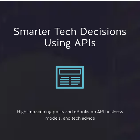
Smarter Tech Decisions
Using APIs
High impact blog posts and eBooks on API business
models, and tech advice