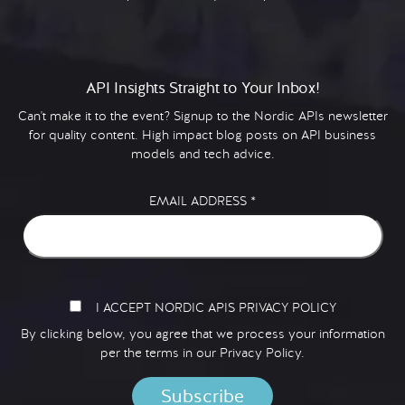
API Insights Straight to Your Inbox!
Can't make it to the event? Signup to the Nordic APIs newsletter
for quality content. High impact blog posts on API business
models and tech advice.
EMAIL ADDRESS
*
I ACCEPT NORDIC APIS PRIVACY POLICY
By clicking below, you agree that we process your information
per the terms in our
Privacy Policy.