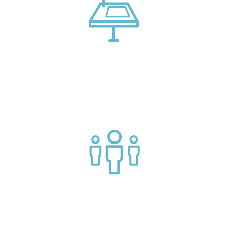
Connect with market leading platform creators at our
events
Join a helpful community of API practitioners