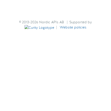
© 2013-2026 Nordic APIs AB | Supported by
|
Website policies