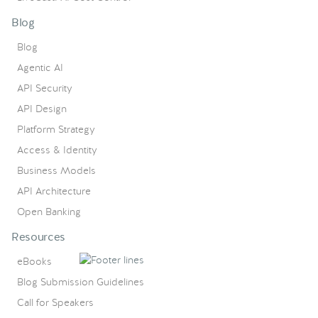
Blog
Blog
Agentic AI
API Security
API Design
Platform Strategy
Access & Identity
Business Models
API Architecture
Open Banking
Resources
eBooks
Blog Submission Guidelines
Call for Speakers