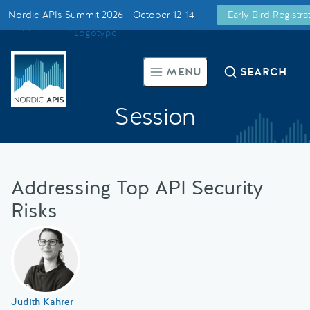
Nordic APIs Summit 2026 - October 12-14
Early Bird Registr
Supported by
Smarter Tech Decisions Using APIs
MENU
SEARCH
Blog
Session
Events
Call for Speakers
Addressing Top API Security
Risks
Create with Us
Partner With Us
Judith Kahrer