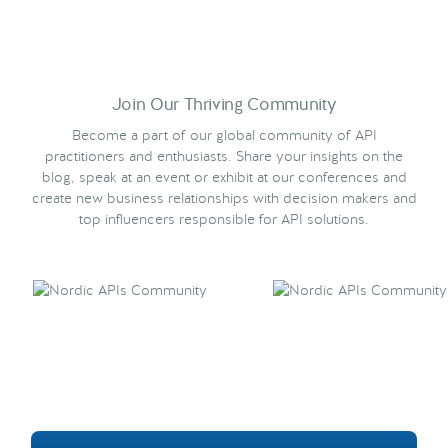
Join Our Thriving Community
Become a part of our global community of API
practitioners and enthusiasts. Share your insights on the
blog, speak at an event or exhibit at our conferences and
create new business relationships with decision makers and
top influencers responsible for API solutions.