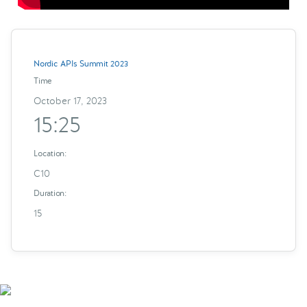
Nordic APIs Summit 2023
Time
October 17, 2023
15:25
Location:
C10
Duration:
15