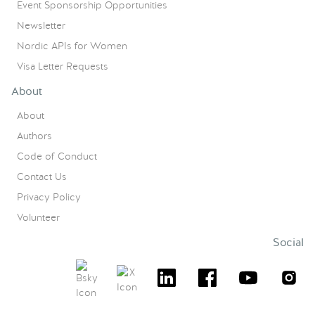
Event Sponsorship Opportunities
Newsletter
Nordic APIs for Women
Visa Letter Requests
About
About
Authors
Code of Conduct
Contact Us
Privacy Policy
Volunteer
Social