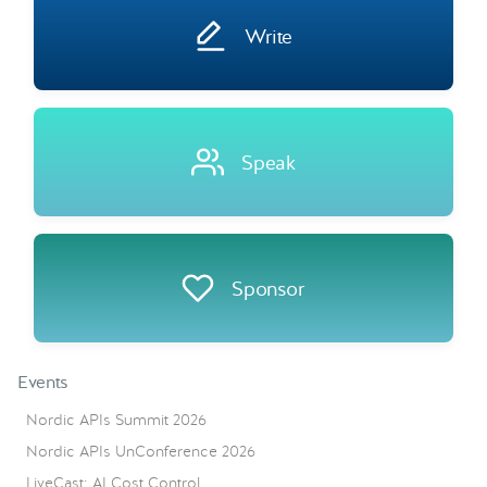
Write
Speak
Sponsor
Events
Nordic APIs Summit 2026
Nordic APIs UnConference 2026
LiveCast: AI Cost Control