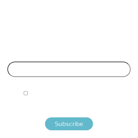
API Insights Straight to Your Inbox!
Can't make it to the event? Signup to the Nordic APIs newsletter
for quality content. High impact blog posts on API business
models and tech advice.
EMAIL ADDRESS
*
I ACCEPT NORDIC APIS PRIVACY POLICY
By clicking below, you agree that we process your information
per the terms in our
Privacy Policy.