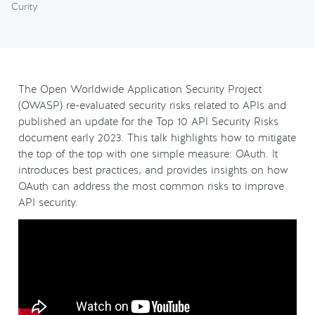
Curity
The Open Worldwide Application Security Project
(OWASP) re-evaluated security risks related to APIs and
published an update for the Top 10 API Security Risks
document early 2023. This talk highlights how to mitigate
the top of the top with one simple measure: OAuth. It
introduces best practices, and provides insights on how
OAuth can address the most common risks to improve
API security.